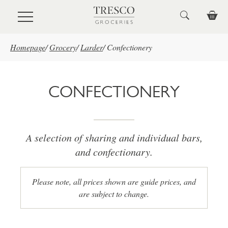
Skip to main content
Homepage
/
Grocery
/
Larder
/
Confectionery
CONFECTIONERY
A selection of sharing and individual bars,
and confectionary.
Please note, all prices shown are guide prices, and
are subject to change.