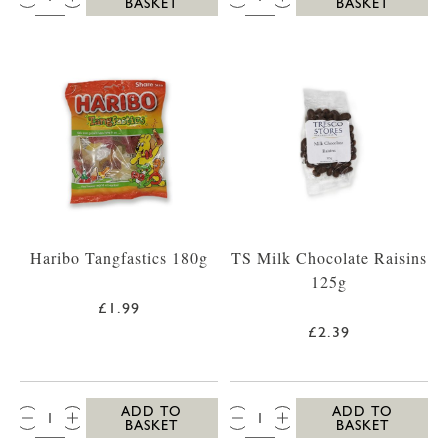
BASKET
BASKET
Haribo Tangfastics 180g
TS Milk Chocolate Raisins
125g
£1.99
£2.39
QTY:
QTY:
ADD TO
ADD TO
BASKET
BASKET