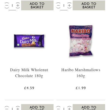
QTY:
QTY:
ADD TO
ADD TO
BASKET
BASKET
Dairy Milk Wholenut
Haribo Marshmallows
Chocolate 180g
160g
£4.59
£1.99
QTY:
QTY:
ADD TO
ADD TO