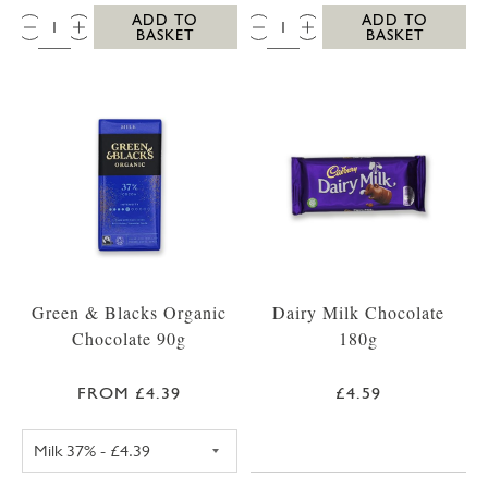
QTY:
QTY:
ADD TO
ADD TO
BASKET
BASKET
Green & Blacks Organic
Dairy Milk Chocolate
Chocolate 90g
180g
FROM £4.39
£4.59
GREEN & BLACKS CHOCOLATE 90G DARK 75