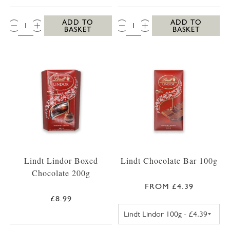
QTY:
QTY:
ADD TO
ADD TO
BASKET
BASKET
Lindt Lindor Boxed
Lindt Chocolate Bar 100g
Chocolate 200g
FROM £4.39
£8.99
LINDT LINDOR