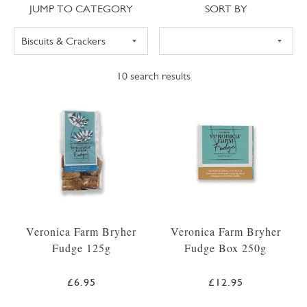
Jump to category
Sort
JUMP TO CATEGORY
SORT BY
10
search results
Veronica Farm Bryher
Veronica Farm Bryher
Fudge 125g
Fudge Box 250g
£6.95
£12.95