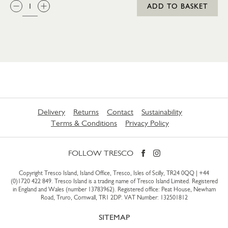
QTY:
ADD TO BASKET
Delivery
Returns
Contact
Sustainability
Terms & Conditions
Privacy Policy
FOLLOW TRESCO
Copyright Tresco Island, Island Office, Tresco, Isles of Scilly, TR24 0QQ |
+44
(0)1720 422 849
. Tresco Island is a trading name of Tresco Island Limited. Registered
in England and Wales (number 13783962). Registered office: Peat House, Newham
Road, Truro, Cornwall, TR1 2DP. VAT Number: 132501812
SITEMAP