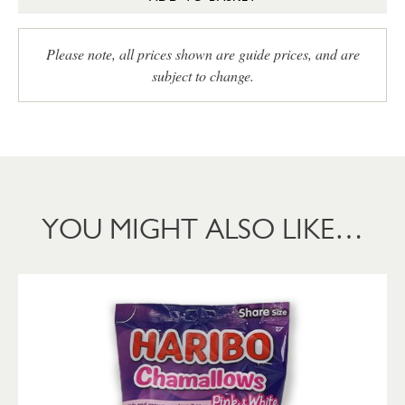
Please note, all prices shown are guide prices, and are
subject to change.
YOU MIGHT ALSO LIKE…