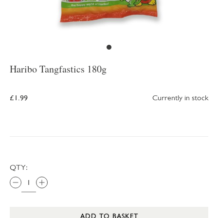
Haribo Tangfastics 180g
£1.99
Currently in stock
QTY:
ADD TO BASKET