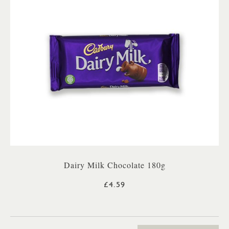
Dairy Milk Chocolate 180g
£4.59