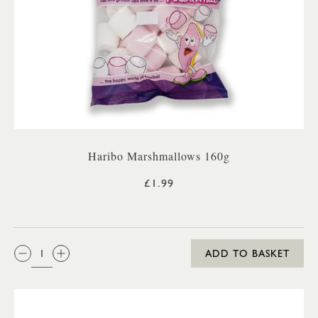
Haribo Marshmallows 160g
£1.99
QTY:
ADD TO BASKET