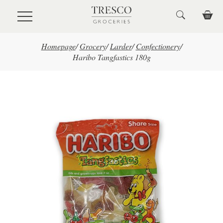
Skip to main content
Homepage
/
Grocery
/
Larder
/
Confectionery
/
Haribo Tangfastics 180g