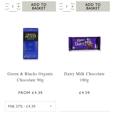
QTY:
QTY:
ADD TO
ADD TO
BASKET
BASKET
Green & Blacks Organic
Dairy Milk Chocolate
Chocolate 90g
180g
FROM £4.39
£4.59
GREEN & BLACKS CHOCOLATE 90G DARK 75