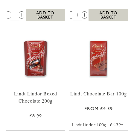
QTY:
QTY:
ADD TO
ADD TO
BASKET
BASKET
Lindt Lindor Boxed
Lindt Chocolate Bar 100g
Chocolate 200g
FROM £4.39
£8.99
LINDT LINDOR