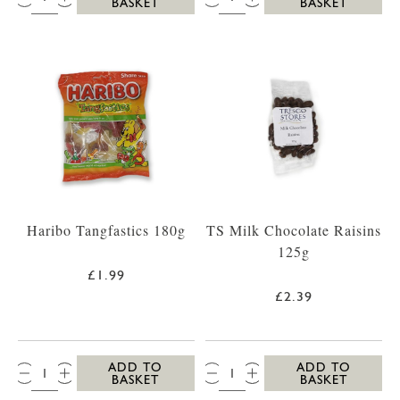
BASKET
BASKET
Haribo Tangfastics 180g
TS Milk Chocolate Raisins
125g
£1.99
£2.39
QTY:
QTY:
ADD TO
ADD TO
BASKET
BASKET