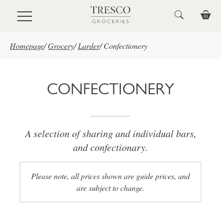
Skip to main content
Homepage
/
Grocery
/
Larder
/
Confectionery
CONFECTIONERY
A selection of sharing and individual bars,
and confectionary.
Please note, all prices shown are guide prices, and
are subject to change.