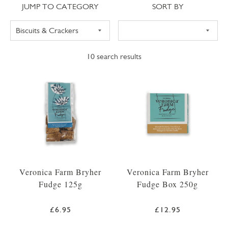
Jump to category
Sort
JUMP TO CATEGORY
SORT BY
10
search results
Veronica Farm Bryher
Veronica Farm Bryher
Fudge 125g
Fudge Box 250g
£6.95
£12.95