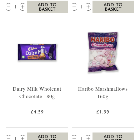
QTY:
QTY:
ADD TO
ADD TO
BASKET
BASKET
Dairy Milk Wholenut
Haribo Marshmallows
Chocolate 180g
160g
£4.59
£1.99
QTY:
QTY:
ADD TO
ADD TO