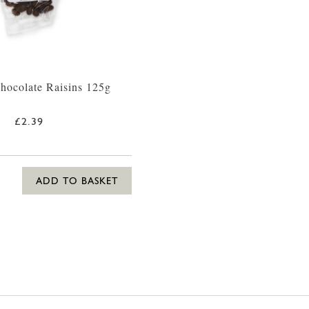
hocolate Raisins 125g
£2.39
ADD TO BASKET