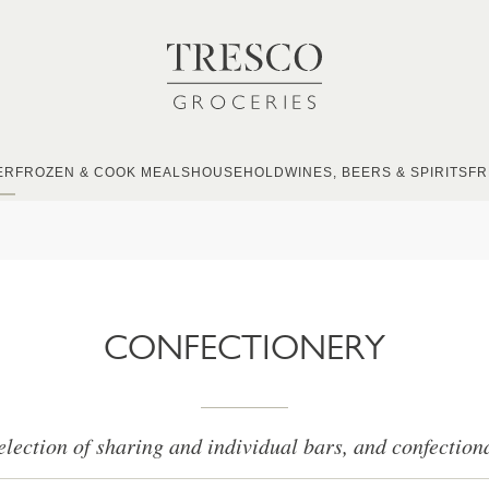
ER
FROZEN & COOK MEALS
HOUSEHOLD
WINES, BEERS & SPIRITS
FR
CONFECTIONERY
election of sharing and individual bars, and confection