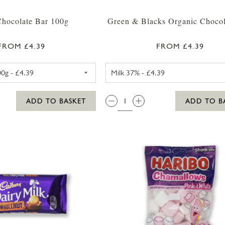
Chocolate Bar 100g
Green & Blacks Organic Chocol
FROM £4.39
FROM £4.39
LINDT LINDOR CHOCOLATE 100G
GREEN & BL
QTY:
ADD TO BASKET
ADD TO B