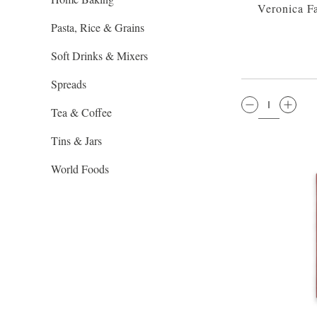
Veronica F
Pasta, Rice & Grains
Soft Drinks & Mixers
Spreads
QTY:
Tea & Coffee
Tins & Jars
World Foods