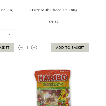
ate 90g
Dairy Milk Chocolate 180g
£4.59
ACKS CHOCOLATE 90G DARK 75%
QTY:
ASKET
ADD TO BASKET