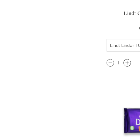
Lindt 
QTY: