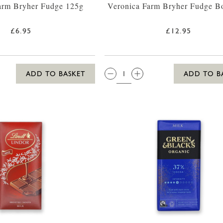
arm Bryher Fudge 125g
Veronica Farm Bryher Fudge B
£6.95
£12.95
QTY:
ADD TO BASKET
ADD TO B