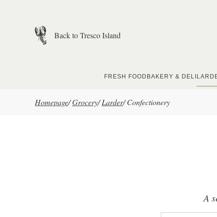
Skip to main content
Back to Tresco Island
FRESH FOOD
BAKERY & DELI
LARD
Homepage
/
Grocery
/
Larder
/
Confectionery
A s