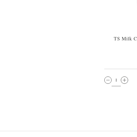
TS Milk C
QTY: