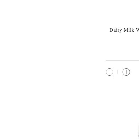
Dairy Milk 
QTY: