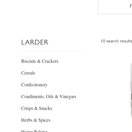
P
LARDER
10
search result
Biscuits & Crackers
Cereals
Confectionery
Condiments, Oils & Vinegars
Crisps & Snacks
Herbs & Spices
Home Baking