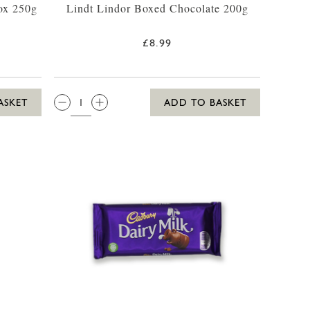
ox 250g
Lindt Lindor Boxed Chocolate 200g
£8.99
QTY:
ASKET
ADD TO BASKET