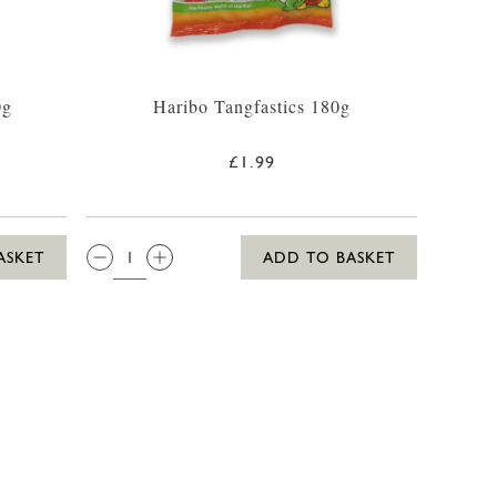
0g
Haribo Tangfastics 180g
£1.99
QTY:
ASKET
ADD TO BASKET