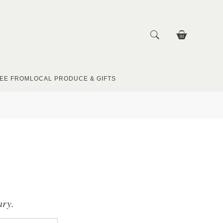
EE FROM
LOCAL PRODUCE & GIFTS
ary.