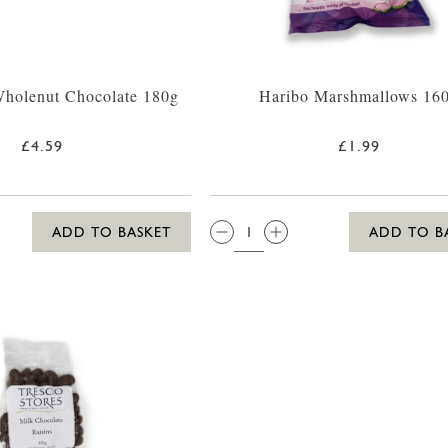
Wholenut Chocolate 180g
Haribo Marshmallows 16
£4.59
£1.99
QTY:
ADD TO BASKET
ADD TO B