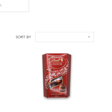
e.
SORT BY
Sort