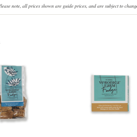
lease note, all prices shown are guide prices, and are subject to chang
s