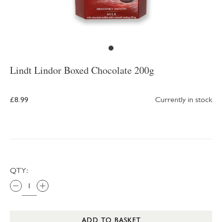
Lindt Lindor Boxed Chocolate 200g
£8.99
Currently in stock
QTY:
ADD TO BASKET