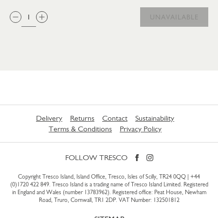
QTY:
UNAVAILABLE
Delivery
Returns
Contact
Sustainability
Terms & Conditions
Privacy Policy
FOLLOW TRESCO
Copyright Tresco Island, Island Office, Tresco, Isles of Scilly, TR24 0QQ |
+44
(0)1720 422 849
. Tresco Island is a trading name of Tresco Island Limited. Registered
in England and Wales (number 13783962). Registered office: Peat House, Newham
Road, Truro, Cornwall, TR1 2DP. VAT Number: 132501812