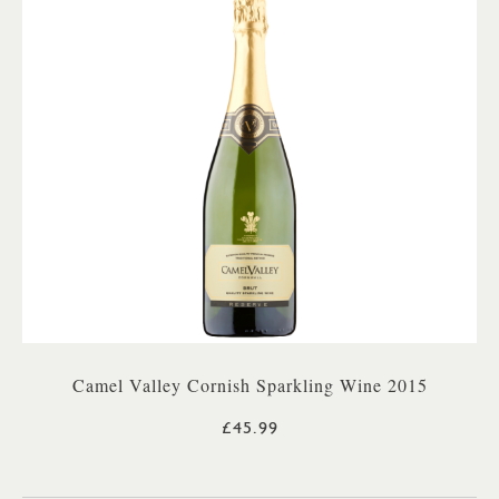
Camel Valley Cornish Sparkling Wine 2015
£45.99