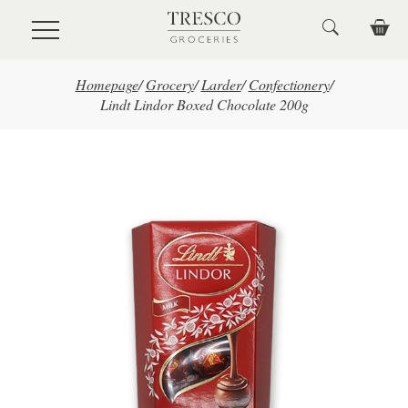
Skip to main content
Homepage
/
Grocery
/
Larder
/
Confectionery
/
Lindt Lindor Boxed Chocolate 200g