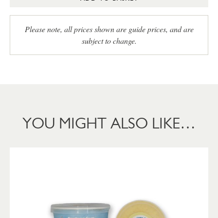
Please note, all prices shown are guide prices, and are
subject to change.
YOU MIGHT ALSO LIKE…