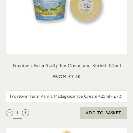
Troytown Farm Scilly Ice Cream and Sorbet 425ml
FROM £7.50
TROYTOWN FARM VANILLA M
QTY:
ADD TO BASKET