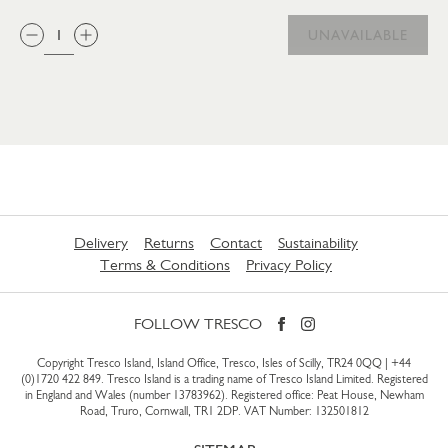
QTY:
UNAVAILABLE
Delivery
Returns
Contact
Sustainability
Terms & Conditions
Privacy Policy
FOLLOW TRESCO
Copyright Tresco Island, Island Office, Tresco, Isles of Scilly, TR24 0QQ |
+44
(0)1720 422 849
. Tresco Island is a trading name of Tresco Island Limited. Registered
in England and Wales (number 13783962). Registered office: Peat House, Newham
Road, Truro, Cornwall, TR1 2DP. VAT Number: 132501812