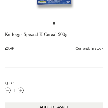
Kelloggs Special K Cereal 500g
£3.49
Currently in stock
QTY:
ADD TO BASKET