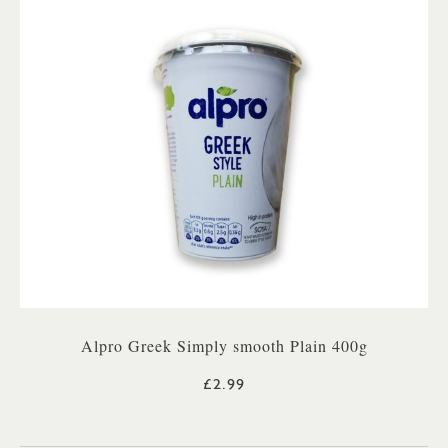
Alpro Greek Simply smooth Plain 400g
£2.99