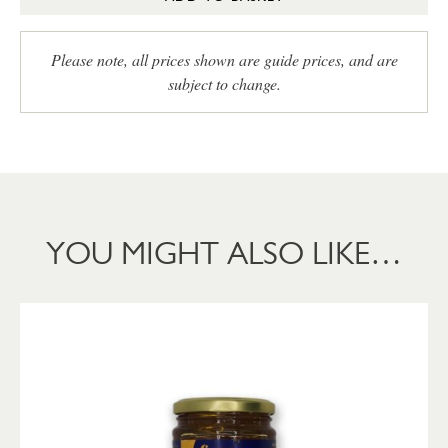
Please note, all prices shown are guide prices, and are
subject to change.
YOU MIGHT ALSO LIKE…