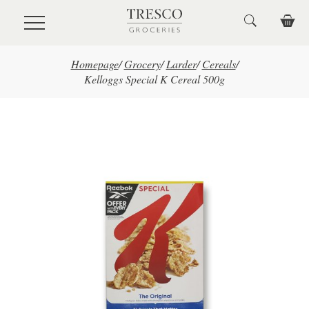
Skip to main content
Homepage
/
Grocery
/
Larder
/
Cereals
/
Kelloggs Special K Cereal 500g