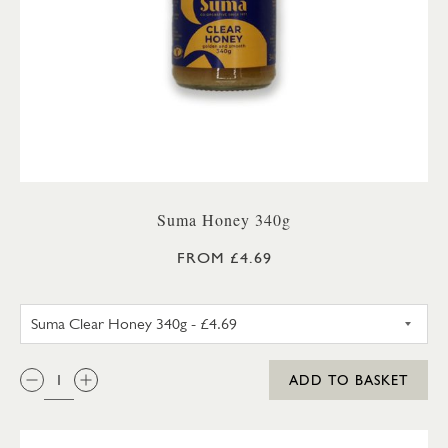
Suma Honey 340g
FROM £4.69
SUMA SET HONEY 340G
QTY:
ADD TO BASKET