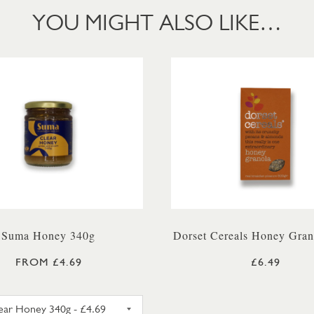
YOU MIGHT ALSO LIKE…
Suma Honey 340g
Dorset Cereals Honey Gran
FROM £4.69
£6.49
SUMA SET HONEY 340G