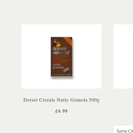
Dorset Cereals Nutty Granola 500g
£6.99