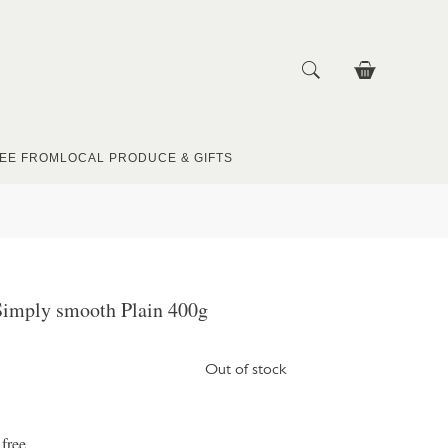
EE FROM
LOCAL PRODUCE & GIFTS
Simply smooth Plain 400g
Out of stock
 free