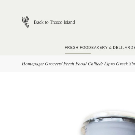
Skip to main content
Back to Tresco Island
FRESH FOOD
BAKERY & DELI
LARD
Homepage
/
Grocery
/
Fresh Food
/
Chilled
/
Alpro Greek Si