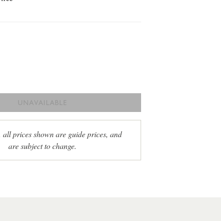
UNAVAILABLE
, all prices shown are guide prices, and
are subject to change.