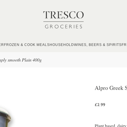
ER
FROZEN & COOK MEALS
HOUSEHOLD
WINES, BEERS & SPIRITS
FR
mply smooth Plain 400g
Alpro Greek 
£2.99
Plant based, dairy