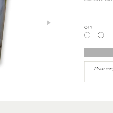
QTY:
Please note