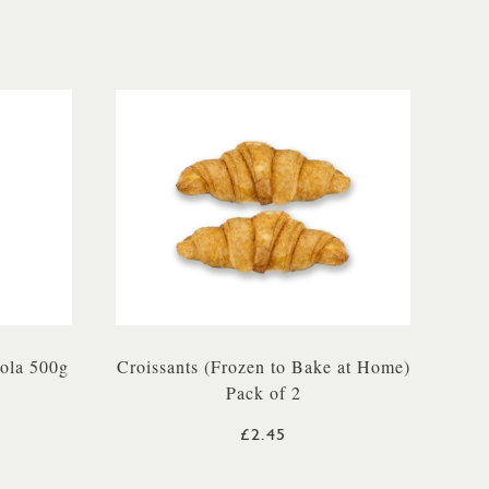
ola 500g
Croissants (Frozen to Bake at Home)
Pack of 2
£2.45