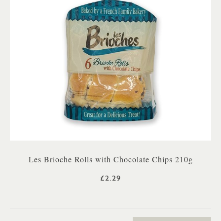
Les Brioche Rolls with Chocolate Chips 210g
£2.29