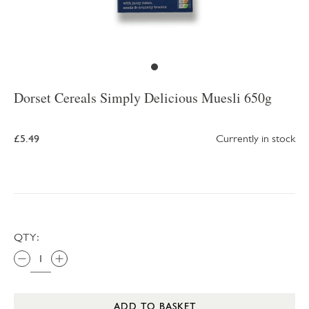
Dorset Cereals Simply Delicious Muesli 650g
£5.49
Currently in stock
QTY:
ADD TO BASKET