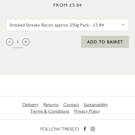
FROM £5.84
SMOKED STREAKY BACON APP
QTY:
ADD TO BASKET
Delivery
Returns
Contact
Sustainability
Terms & Conditions
Privacy Policy
FOLLOW TRESCO