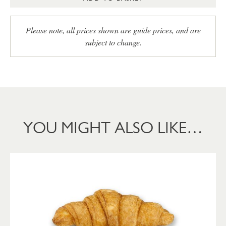
Please note, all prices shown are guide prices, and are
subject to change.
YOU MIGHT ALSO LIKE…