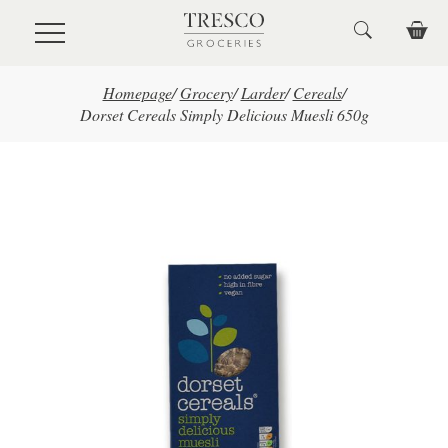
Skip to main content
Homepage
/
Grocery
/
Larder
/
Cereals
/
Dorset Cereals Simply Delicious Muesli 650g