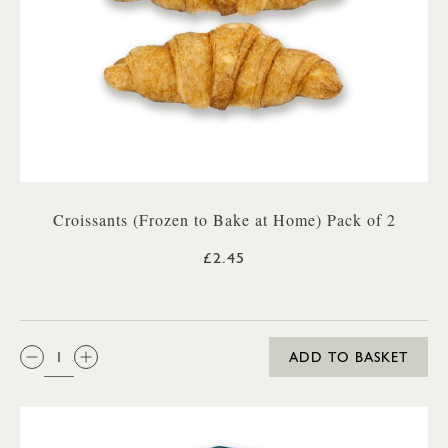
Croissants (Frozen to Bake at Home) Pack of 2
£2.45
QTY:
ADD TO BASKET