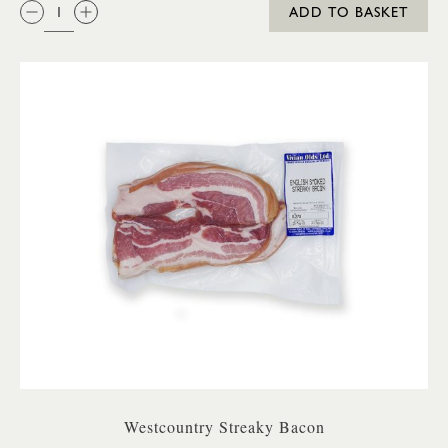
QTY:
ADD TO BASKET
Westcountry Streaky Bacon