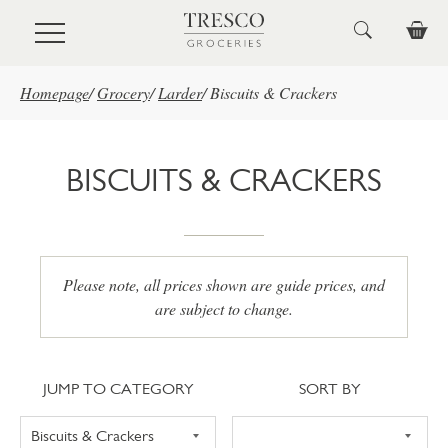
Skip to main content
Homepage
/
Grocery
/
Larder
/
Biscuits & Crackers
BISCUITS & CRACKERS
Please note, all prices shown are guide prices, and
are subject to change.
Jump to category
Sort
JUMP TO CATEGORY
SORT BY