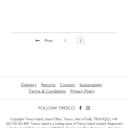
Prev
1
2
Delivery
Returns
Contact
Sustainability
Terms & Conditions
Privacy Policy
FOLLOW TRESCO
Copyright Tresco Island, Island Office, Tresco, Isles of Scilly, TR24 0QQ |
+44
(0)1720 422 849
. Tresco Island is a trading name of Tresco Island Limited. Registered