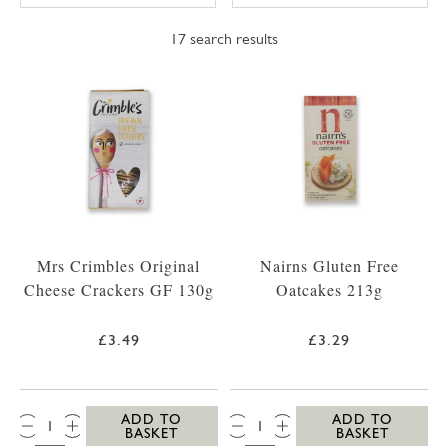
17
search results
Mrs Crimbles Original
Nairns Gluten Free
Cheese Crackers GF 130g
Oatcakes 213g
£3.49
£3.29
QTY:
QTY:
ADD TO
ADD TO
BASKET
BASKET