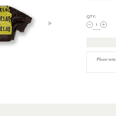
QTY:
Please note