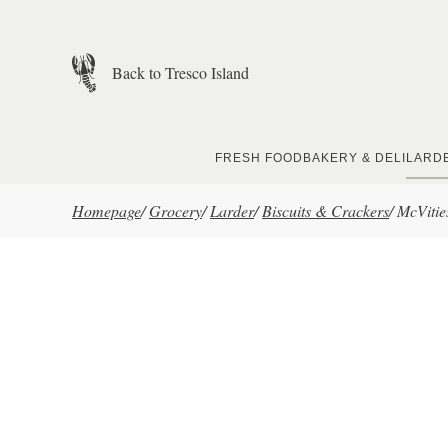
Skip to main content
Back to Tresco Island
FRESH FOOD
BAKERY & DELI
LARD
Homepage
/
Grocery
/
Larder
/
Biscuits & Crackers
/
McVitie