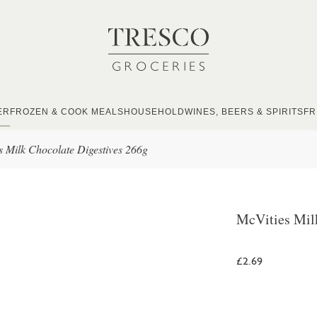
ER
FROZEN & COOK MEALS
HOUSEHOLD
WINES, BEERS & SPIRITS
FR
s Milk Chocolate Digestives 266g
McVities Mil
£2.69