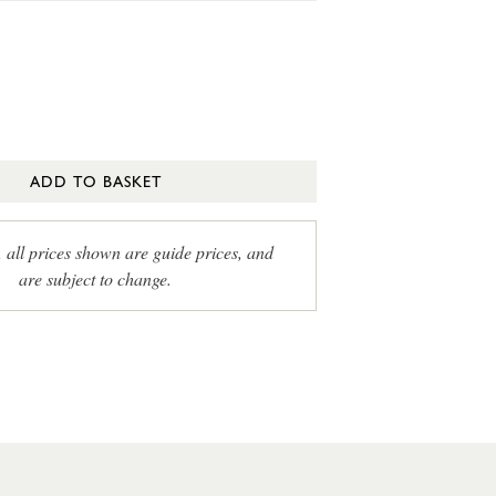
ADD TO BASKET
, all prices shown are guide prices, and
are subject to change.