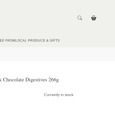
EE FROM
LOCAL PRODUCE & GIFTS
k Chocolate Digestives 266g
Currently in stock