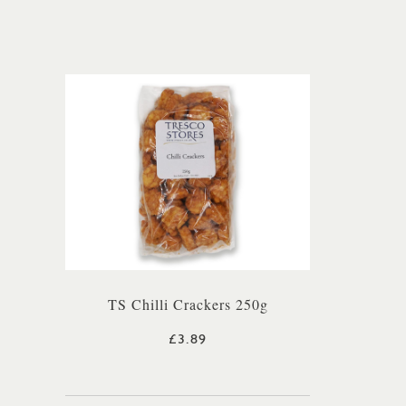
TS Chilli Crackers 250g
£3.89