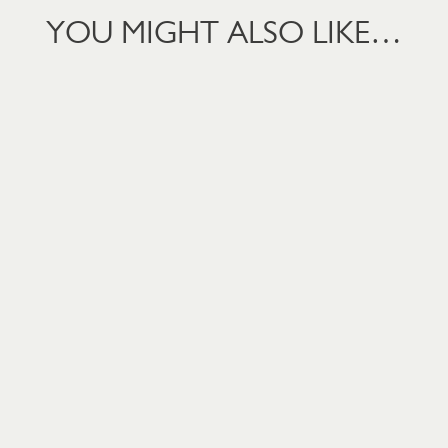
YOU MIGHT ALSO LIKE…