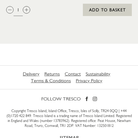
QTY:
ADD TO BASKET
Delivery
Returns
Contact
Sustainability
Terms & Conditions
Privacy Policy
FOLLOW TRESCO
Copyright Tresco Island, Island Office, Tresco, Isles of Scilly, TR24 0QQ |
+44
(0)1720 422 849
. Tresco Island is a trading name of Tresco Island Limited. Registered
in England and Wales (number 13783962). Registered office: Peat House, Newham
Road, Truro, Cornwall, TR1 2DP. VAT Number: 132501812
SITEMAP