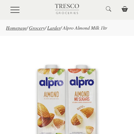
Skip to main content
Homepage
/
Grocery
/
Larder
/
Alpro Almond Milk 1ltr