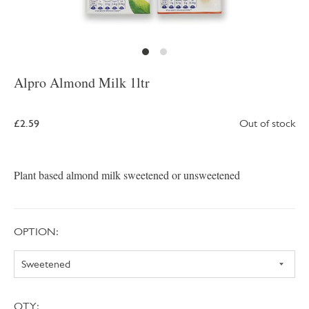
Alpro Almond Milk 1ltr
£2.59
Out of stock
Plant based almond milk sweetened or unsweetened
OPTION:
QTY: