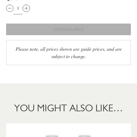
UNAVAILABLE
Please note, all prices shown are guide prices, and are
subject to change.
YOU MIGHT ALSO LIKE…