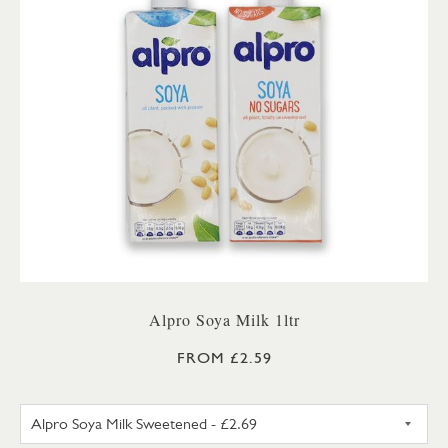
Alpro Soya Milk 1ltr
FROM £2.59
ALPRO SOYA MILK SWEETENE