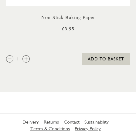
Non-Stick Baking Paper
£3.95
QTY:
ADD TO BASKET
Delivery
Returns
Contact
Sustainability
Terms & Conditions
Privacy Policy