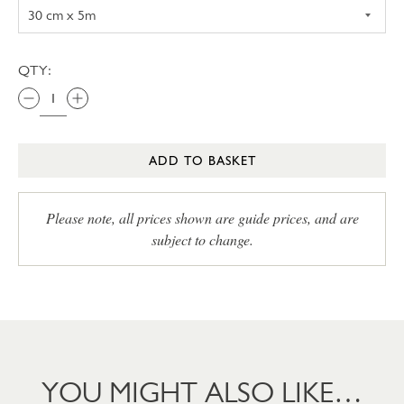
QTY:
ADD TO BASKET
Please note, all prices shown are guide prices, and are
subject to change.
YOU MIGHT ALSO LIKE…