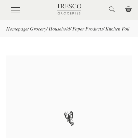
Skip to main content
Homepage
/
Grocery
/
Household
/
Paper Products
/
Kitchen Foil