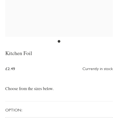
Kitchen Foil
£2.49
Currently in stock
Choose from the sizes below.
OPTION: