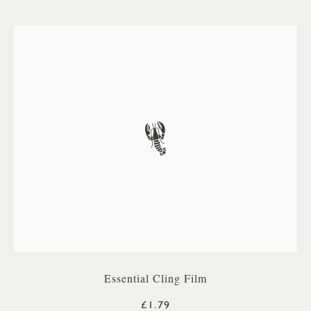
Essential Cling Film
£1.79