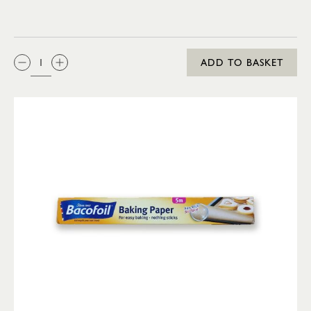
QTY:
ADD TO BASKET