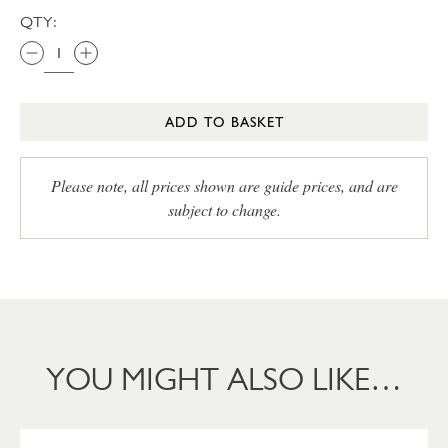
QTY:
ADD TO BASKET
Please note, all prices shown are guide prices, and are
subject to change.
YOU MIGHT ALSO LIKE…