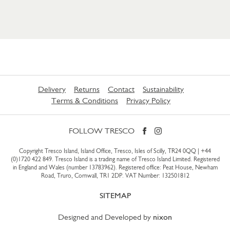
Delivery
Returns
Contact
Sustainability
Terms & Conditions
Privacy Policy
FOLLOW TRESCO
Copyright Tresco Island, Island Office, Tresco, Isles of Scilly, TR24 0QQ |
+44
(0)1720 422 849
. Tresco Island is a trading name of Tresco Island Limited. Registered
in England and Wales (number 13783962). Registered office: Peat House, Newham
Road, Truro, Cornwall, TR1 2DP. VAT Number: 132501812
SITEMAP
Designed and Developed by
nixon