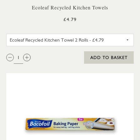
Ecoleaf Recycled Kitchen Towels
£4.79
ECOLEAF RECYCLED KITCHEN 
QTY:
ADD TO BASKET