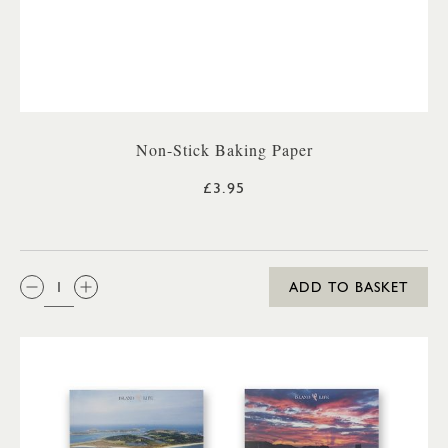
Non-Stick Baking Paper
£3.95
QTY:
ADD TO BASKET