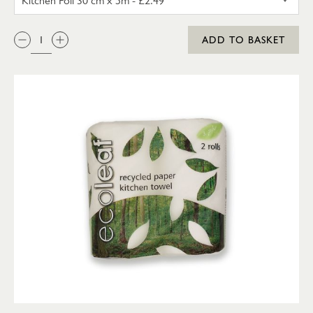
QTY:
ADD TO BASKET