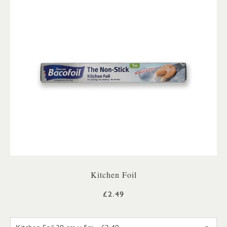
Kitchen Foil
£2.49
KITCHEN FOIL 30 CM X 5M