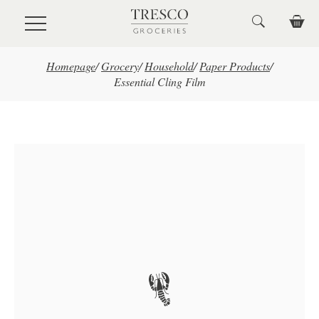
Skip to main content
Homepage
/
Grocery
/
Household
/
Paper Products
/
Essential Cling Film