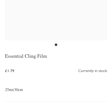
Essential Cling Film
£1.79
Currently in stock
25mx30cm