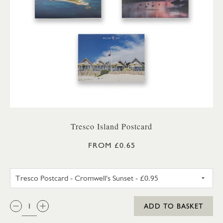
Tresco Island Postcard
FROM £0.65
TRESCO POSTCARD - CROMWEL
QTY:
ADD TO BASKET