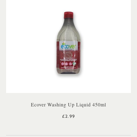
Ecover Washing Up Liquid 450ml
£2.99