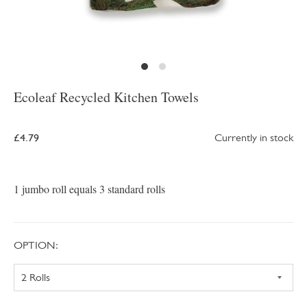
Ecoleaf Recycled Kitchen Towels
£4.79
Currently in stock
1 jumbo roll equals 3 standard rolls
OPTION: