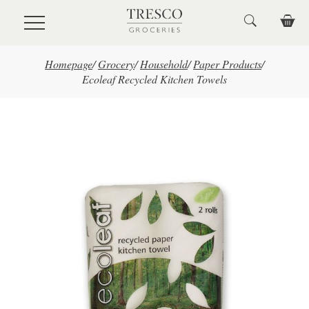
Skip to main content
Homepage
/
Grocery
/
Household
/
Paper Products
/
Ecoleaf Recycled Kitchen Towels