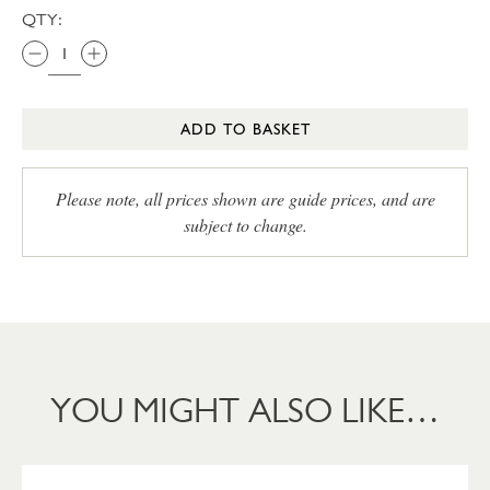
QTY:
ADD TO BASKET
Please note, all prices shown are guide prices, and are
subject to change.
YOU MIGHT ALSO LIKE…