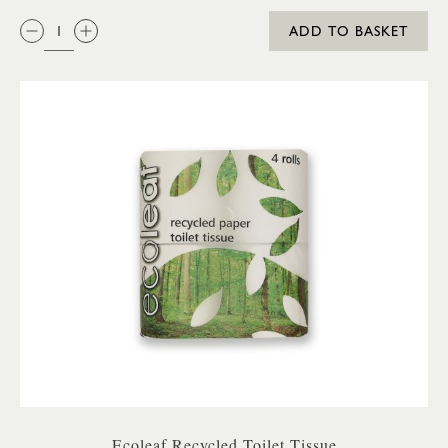
QTY:
ADD TO BASKET
Ecoleaf Recycled Toilet Tissue