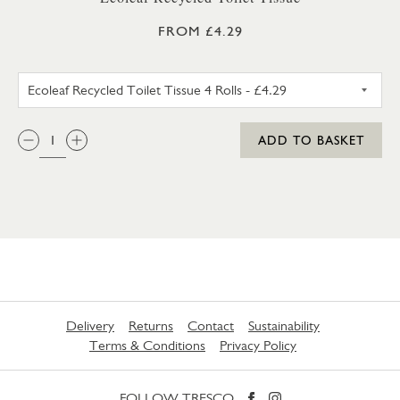
FROM £4.29
ECOLEAF RECYCLED TOILET TIS
QTY:
ADD TO BASKET
Delivery
Returns
Contact
Sustainability
Terms & Conditions
Privacy Policy
FOLLOW TRESCO