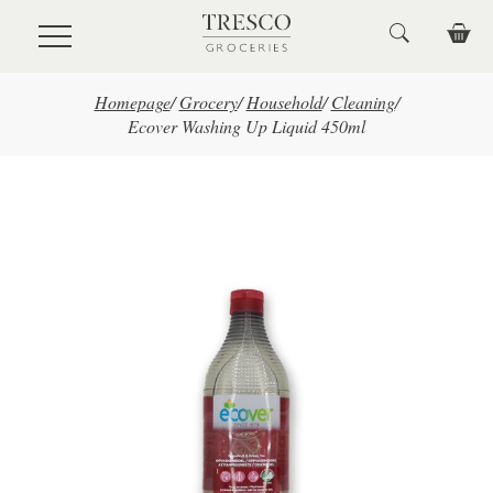
Skip to main content
Homepage
/
Grocery
/
Household
/
Cleaning
/
Ecover Washing Up Liquid 450ml