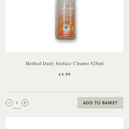
Method Daily Surface Cleaner 828ml
£4.99
QTY:
ADD TO BASKET