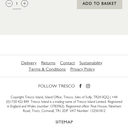
QTY:
ADD TO BASKET
Delivery
Returns
Contact
Sustainability
Terms & Conditions
Privacy Policy
FOLLOW TRESCO
Copyright Tresco Island, Island Office, Tresco, Isles of Scilly, TR24 0QQ |
+44
(0)1720 422 849
. Tresco Island is a trading name of Tresco Island Limited. Registered
in England and Wales (number 13783962). Registered office: Peat House, Newham
Road, Truro, Cornwall, TR1 2DP. VAT Number: 132501812
SITEMAP