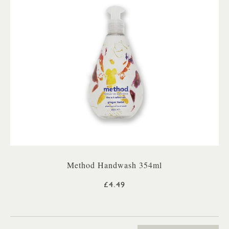
Method Handwash 354ml
£4.49