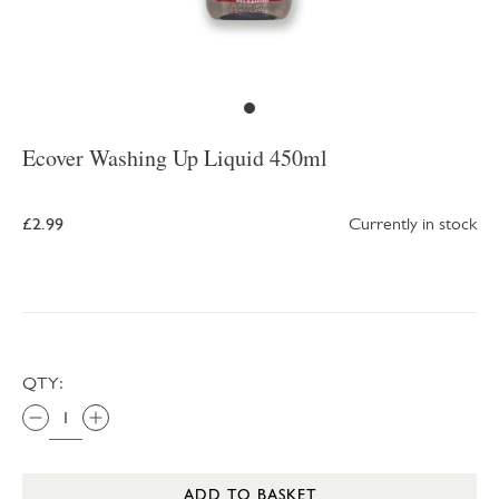
Ecover Washing Up Liquid 450ml
£2.99
Currently in stock
QTY:
ADD TO BASKET