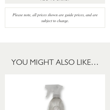
Please note, all prices shown are guide prices, and are
subject to change.
YOU MIGHT ALSO LIKE…