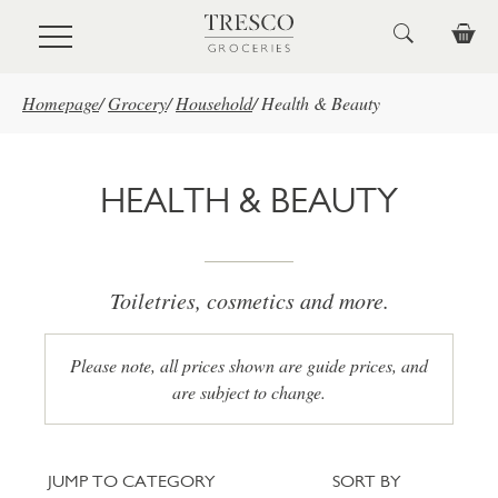
Skip to main content
Homepage
/
Grocery
/
Household
/
Health & Beauty
HEALTH & BEAUTY
Toiletries, cosmetics and more.
Please note, all prices shown are guide prices, and
are subject to change.
Jump to category
Sort
JUMP TO CATEGORY
SORT BY