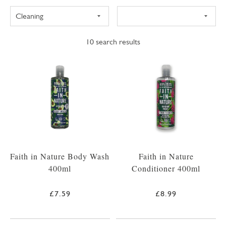
10
search results
Faith in Nature Body Wash
Faith in Nature
400ml
Conditioner 400ml
£7.59
£8.99