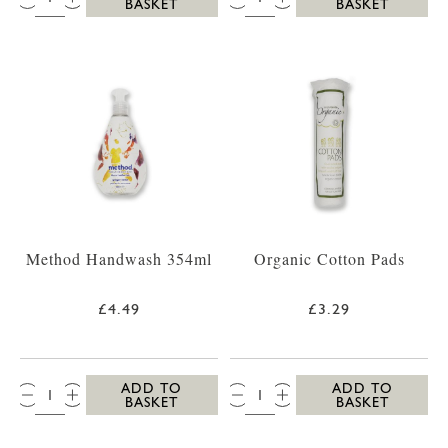
BASKET
BASKET
Method Handwash 354ml
Organic Cotton Pads
£4.49
£3.29
QTY:
QTY:
ADD TO
ADD TO
BASKET
BASKET