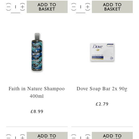
QTY:
QTY:
ADD TO
ADD TO
BASKET
BASKET
Faith in Nature Shampoo
Dove Soap Bar 2x 90g
400ml
£2.79
£8.99
QTY:
QTY:
ADD TO
ADD TO