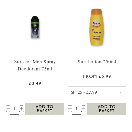
Sure for Men Spray
Sun Lotion 250ml
Deodorant 75ml
FROM £5.99
£3.49
ALOHA SPF25 S
QTY:
QTY:
ADD TO
ADD TO
BASKET
BASKET