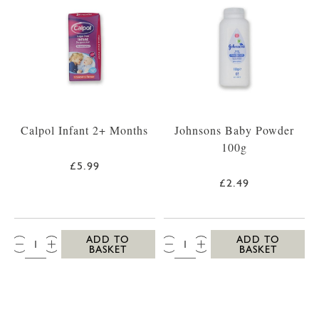
Calpol Infant 2+ Months
Johnsons Baby Powder
100g
£5.99
£2.49
QTY:
QTY:
ADD TO
ADD TO
BASKET
BASKET