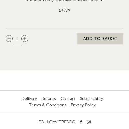
£4.99
QTY:
ADD TO BASKET
Delivery
Returns
Contact
Sustainability
Terms & Conditions
Privacy Policy
FOLLOW TRESCO