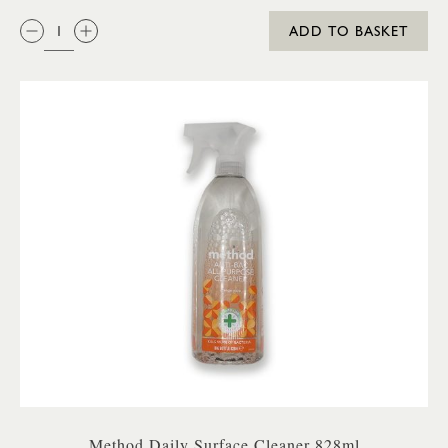
QTY:
ADD TO BASKET
Method Daily Surface Cleaner 828ml