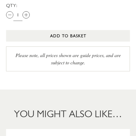
QTY:
ADD TO BASKET
Please note, all prices shown are guide prices, and are
subject to change.
YOU MIGHT ALSO LIKE…