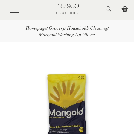
Skip to main content
Homepage
/
Grocery
/
Household
/
Cleaning
/
Marigold Washing Up Gloves