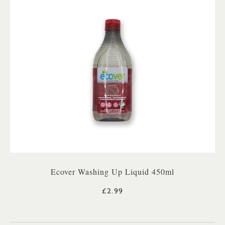
Ecover Washing Up Liquid 450ml
£2.99