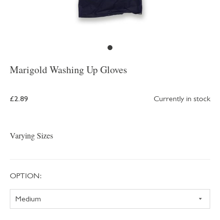
Marigold Washing Up Gloves
£2.89
Currently in stock
Varying Sizes
OPTION: