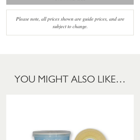
Please note, all prices shown are guide prices, and are
subject to change.
YOU MIGHT ALSO LIKE…