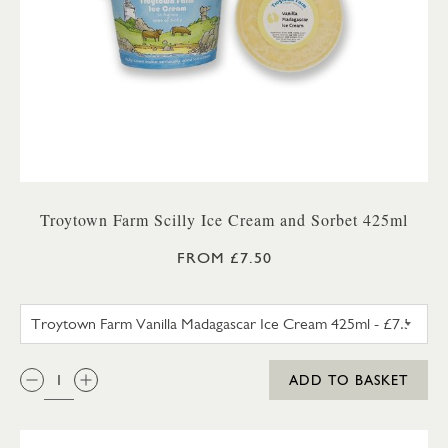
Troytown Farm Scilly Ice Cream and Sorbet 425ml
FROM £7.50
TROYTOWN FARM VANILLA M
QTY:
ADD TO BASKET