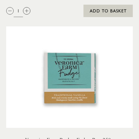
QTY:
ADD TO BASKET