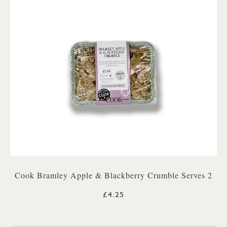
Cook Bramley Apple & Blackberry Crumble Serves 2
£4.25