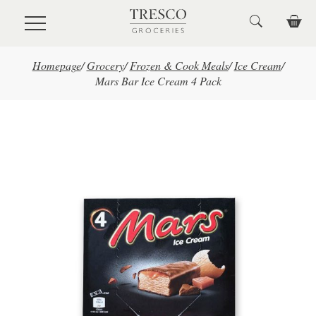
Skip to main content
Homepage
/
Grocery
/
Frozen & Cook Meals
/
Ice Cream
/
Mars Bar Ice Cream 4 Pack