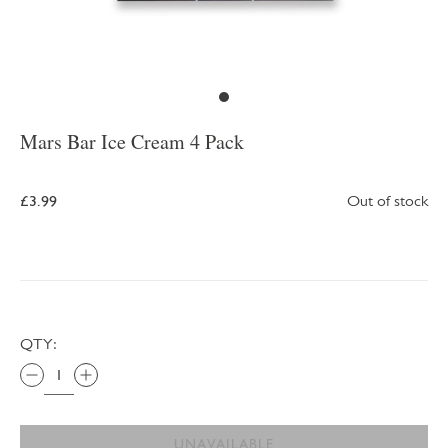
Mars Bar Ice Cream 4 Pack
£3.99
Out of stock
QTY:
UNAVAILABLE