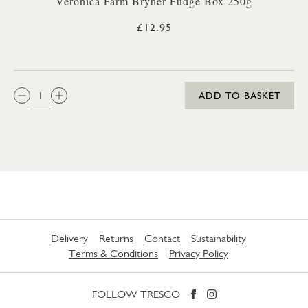
Veronica Farm Bryher Fudge Box 250g
£12.95
QTY:
ADD TO BASKET
Delivery
Returns
Contact
Sustainability
Terms & Conditions
Privacy Policy
FOLLOW TRESCO