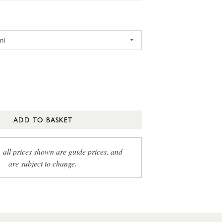
ADD TO BASKET
, all prices shown are guide prices, and
are subject to change.