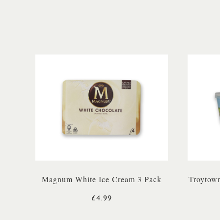
Magnum White Ice Cream 3 Pack
Troytown
£4.99