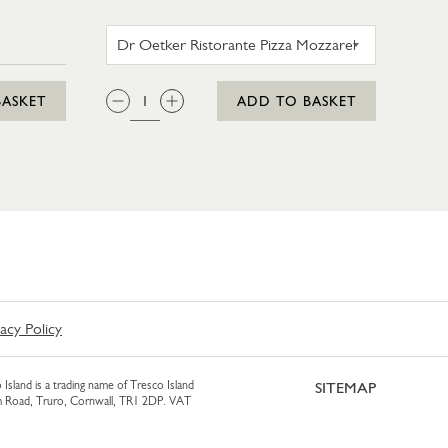
AM 425ML
DR OETKER RISTORANTE PI
QTY:
BASKET
ADD TO BASKET
vacy Policy
 Island is a trading name of Tresco Island
SITEMAP
am Road, Truro, Cornwall, TR1 2DP. VAT