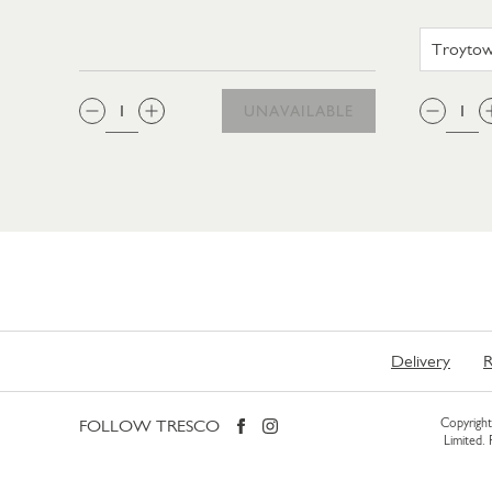
QTY:
QTY
UNAVAILABLE
Delivery
R
FOLLOW TRESCO
Copyright 
Limited.