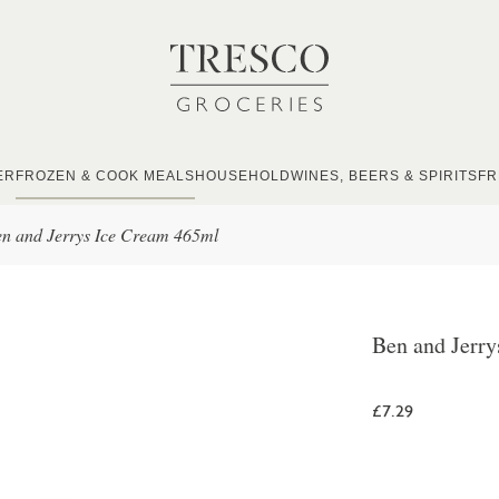
ER
FROZEN & COOK MEALS
HOUSEHOLD
WINES, BEERS & SPIRITS
FR
n and Jerrys Ice Cream 465ml
Ben and Jerr
£7.29