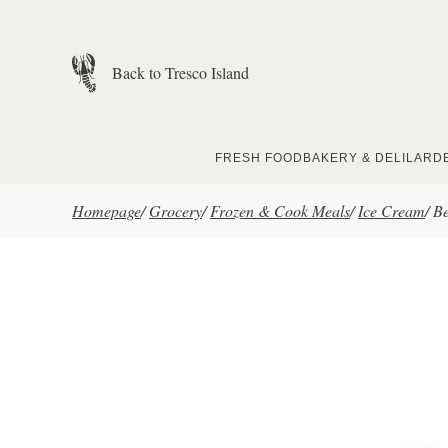
Skip to main content
Back to Tresco Island
FRESH FOOD
BAKERY & DELI
LARD
Homepage
/
Grocery
/
Frozen & Cook Meals
/
Ice Cream
/
Be