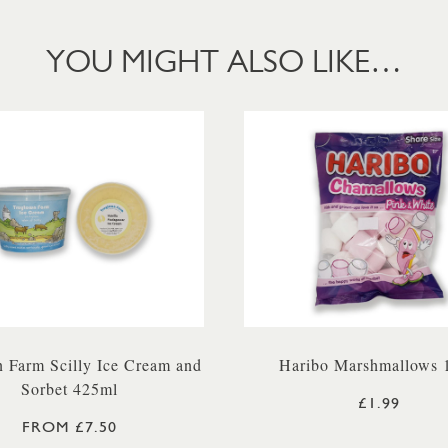
YOU MIGHT ALSO LIKE…
 Farm Scilly Ice Cream and
Haribo Marshmallows 
Sorbet 425ml
£1.99
FROM £7.50