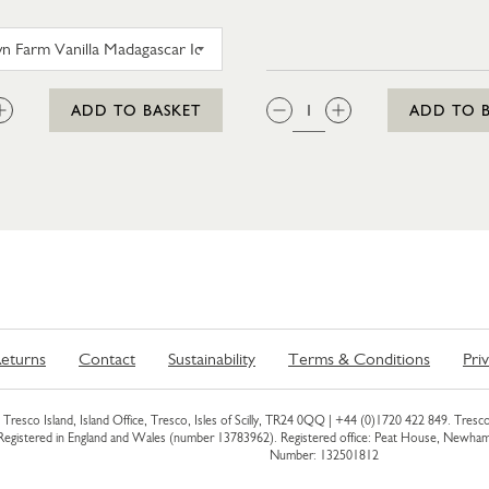
TROYTOWN FARM VANILLA MADAGASCAR ICE CRE
:
QTY:
ADD TO BASKET
ADD TO 
eturns
Contact
Sustainability
Terms & Conditions
Pri
Tresco Island, Island Office, Tresco, Isles of Scilly, TR24 0QQ |
+44 (0)1720 422 849
. Tresco
 Registered in England and Wales (number 13783962). Registered office: Peat House, Newh
Number: 132501812