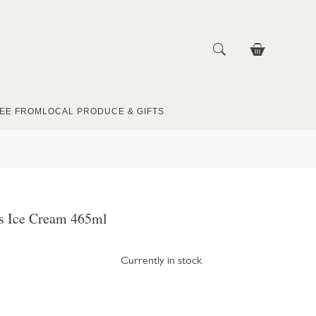
EE FROM
LOCAL PRODUCE & GIFTS
ys Ice Cream 465ml
Currently in stock