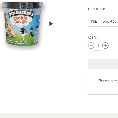
OPTION:
QTY:
Please note