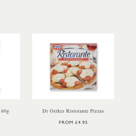
160g
Dr Oetker Ristorante Pizzas
FROM £4.95