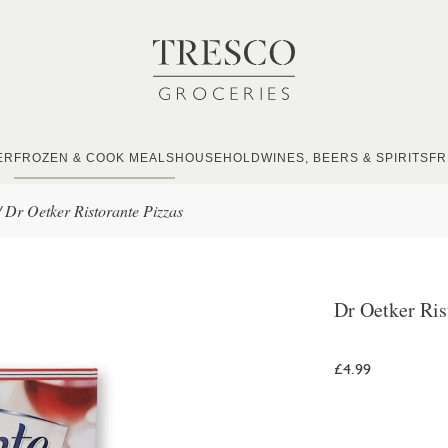
ER
FROZEN & COOK MEALS
HOUSEHOLD
WINES, BEERS & SPIRITS
FR
/
Dr Oetker Ristorante Pizzas
Dr Oetker Ris
£4.99