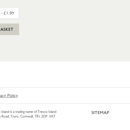
AM 425ML
CLASSIC HOUMOUS 170G
BASKET
vacy Policy
 Island is a trading name of Tresco Island
SITEMAP
am Road, Truro, Cornwall, TR1 2DP. VAT