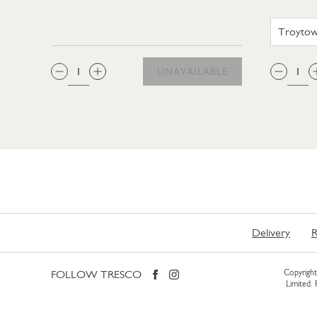
QTY:
QTY
UNAVAILABLE
Delivery
R
FOLLOW TRESCO
Copyright 
Limited.