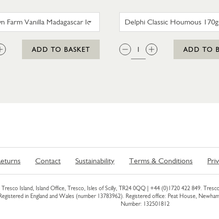
TROYTOWN FARM VANILLA MADAGASCAR ICE CRE
DELPHI 
:
QTY:
ADD TO BASKET
ADD TO 
eturns
Contact
Sustainability
Terms & Conditions
Pri
Tresco Island, Island Office, Tresco, Isles of Scilly, TR24 0QQ |
+44 (0)1720 422 849
. Tresco
 Registered in England and Wales (number 13783962). Registered office: Peat House, Newh
Number: 132501812