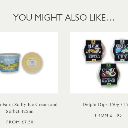
YOU MIGHT ALSO LIKE…
 Farm Scilly Ice Cream and
Delphi Dips 150g / 1
Sorbet 425ml
FROM £1.95
FROM £7.50