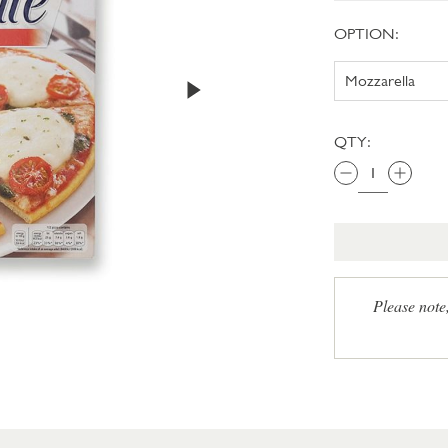
OPTION:
QTY:
Please note