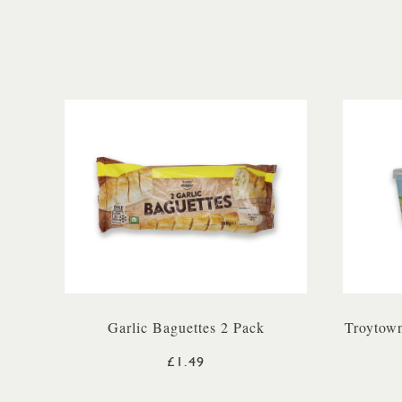
Garlic Baguettes 2 Pack
Troytown
£1.49