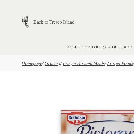
Skip to main content
Back to Tresco Island
FRESH FOOD
BAKERY & DELI
LARD
Homepage
/
Grocery
/
Frozen & Cook Meals
/
Frozen Foods