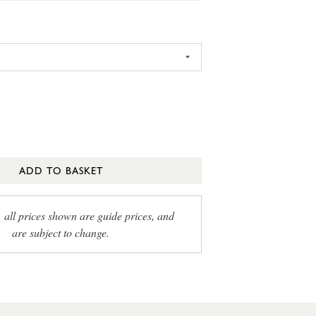
ADD TO BASKET
, all prices shown are guide prices, and
are subject to change.