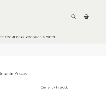
EE FROM
LOCAL PRODUCE & GIFTS
torante Pizzas
Currently in stock