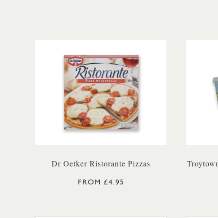
Dr Oetker Ristorante Pizzas
Troytown
FROM £4.95