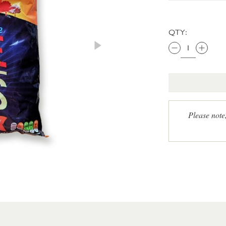
QTY:
Please note