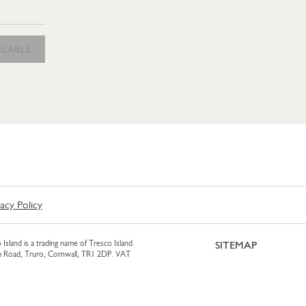
AM 425ML
ILABLE
vacy Policy
 Island is a trading name of Tresco Island
SITEMAP
am Road, Truro, Cornwall, TR1 2DP. VAT