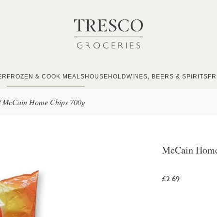
ER
FROZEN & COOK MEALS
HOUSEHOLD
WINES, BEERS & SPIRITS
FR
/
McCain Home Chips 700g
McCain Home
£2.69