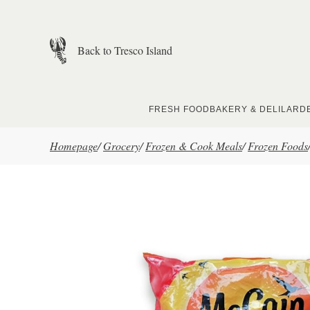
Skip to main content
Back to Tresco Island
FRESH FOOD
BAKERY & DELI
LARD
Homepage
/
Grocery
/
Frozen & Cook Meals
/
Frozen Foods