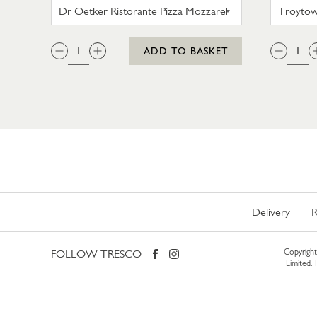
DR OETKER RISTORANTE PIZZA
QTY:
QTY
ADD TO BASKET
Delivery
R
FOLLOW TRESCO
Copyright 
Limited.