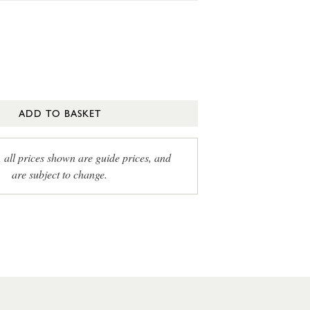
ADD TO BASKET
, all prices shown are guide prices, and
are subject to change.