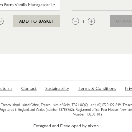
 MOZZARELLA
TROYTOWN FARM VANILLA MADAGASCAR ICE CRE
:
QTY:
ADD TO BASKET
UNAVA
eturns
Contact
Sustainability
Terms & Conditions
Pri
Tresco Island, Island Office, Tresco, Isles of Scilly, TR24 0QQ |
+44 (0)1720 422 849
. Tresco
 Registered in England and Wales (number 13783962). Registered office: Peat House, Newh
Number: 132501812
Designed and Developed by
nixon