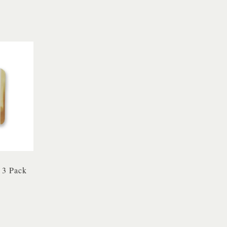
 3 Pack