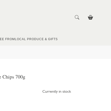
EE FROM
LOCAL PRODUCE & GIFTS
 Chips 700g
Currently in stock