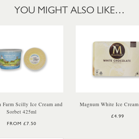
YOU MIGHT ALSO LIKE…
 Farm Scilly Ice Cream and
Magnum White Ice Cream
Sorbet 425ml
£4.99
FROM £7.50