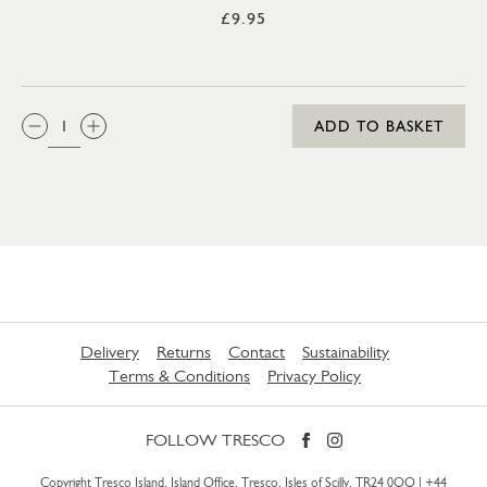
£9.95
QTY:
ADD TO BASKET
Delivery
Returns
Contact
Sustainability
Terms & Conditions
Privacy Policy
FOLLOW TRESCO
Copyright Tresco Island, Island Office, Tresco, Isles of Scilly, TR24 0QQ |
+44