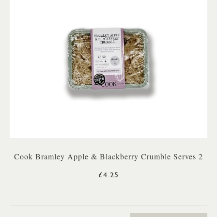
Cook Bramley Apple & Blackberry Crumble Serves 2
£4.25