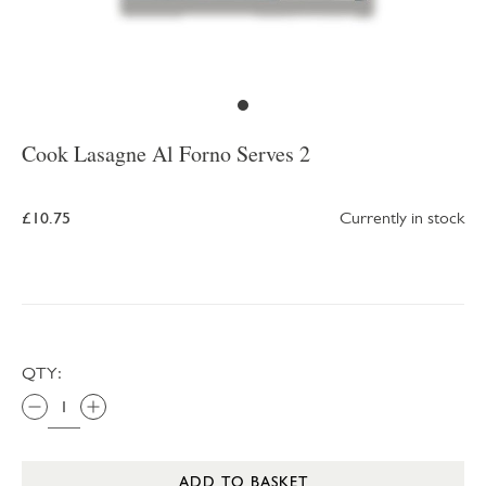
Cook Lasagne Al Forno Serves 2
£10.75
Currently in stock
QTY:
ADD TO BASKET