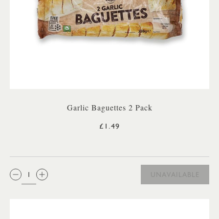
Garlic Baguettes 2 Pack
£1.49
QTY:
UNAVAILABLE