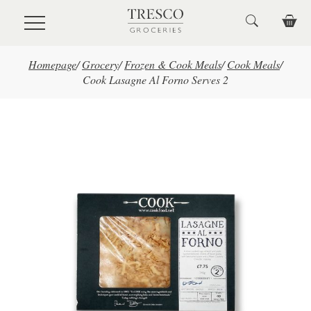
Skip to main content
Homepage
/
Grocery
/
Frozen & Cook Meals
/
Cook Meals
/
Cook Lasagne Al Forno Serves 2