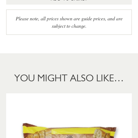
Please note, all prices shown are guide prices, and are
subject to change.
YOU MIGHT ALSO LIKE…