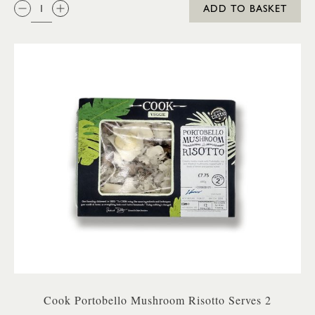
QTY:
ADD TO BASKET
Cook Portobello Mushroom Risotto Serves 2