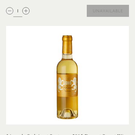
QTY:
UNAVAILABLE