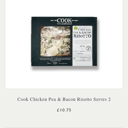
Cook Chicken Pea & Bacon Risotto Serves 2
£10.75