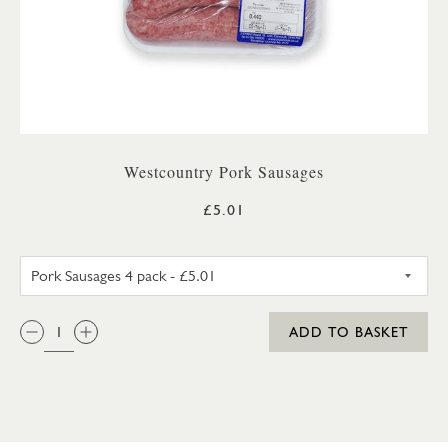
Westcountry Pork Sausages
£5.01
PORK SAUSAGES 4 PACK
QTY:
ADD TO BASKET