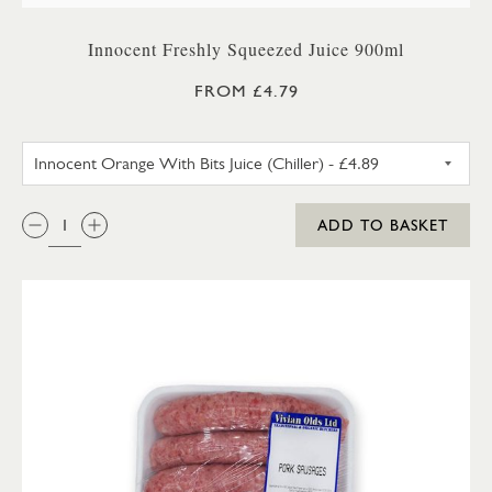
Innocent Freshly Squeezed Juice 900ml
FROM £4.79
INNOCENT ORANGE WITH BITS 
QTY:
ADD TO BASKET