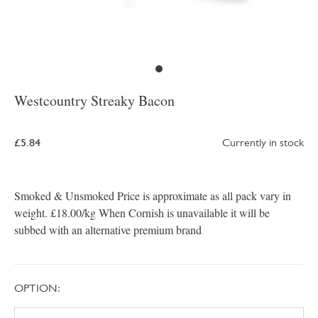
Westcountry Streaky Bacon
£5.84
Currently in stock
Smoked & Unsmoked Price is approximate as all pack vary in
weight. £18.00/kg When Cornish is unavailable it will be
subbed with an alternative premium brand
OPTION: