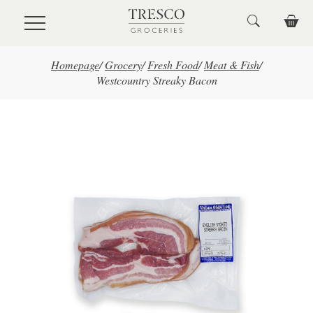
Skip to main content
Homepage
/
Grocery
/
Fresh Food
/
Meat & Fish
/
Westcountry Streaky Bacon