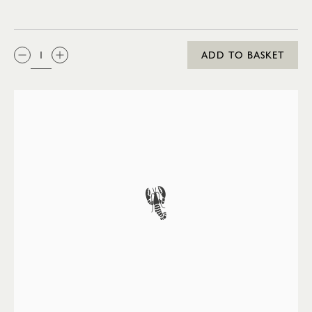
QTY:
ADD TO BASKET