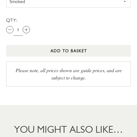
QTY:
ADD TO BASKET
Please note, all prices shown are guide prices, and are
subject to change.
YOU MIGHT ALSO LIKE…