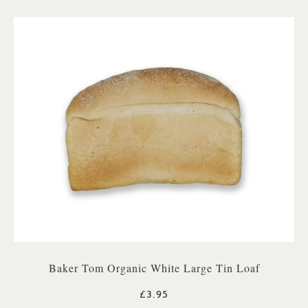
Baker Tom Organic White Large Tin Loaf
£3.95