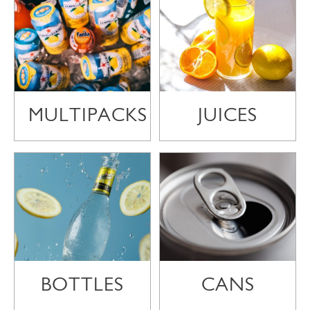
MULTIPACKS
JUICES
BOTTLES
CANS