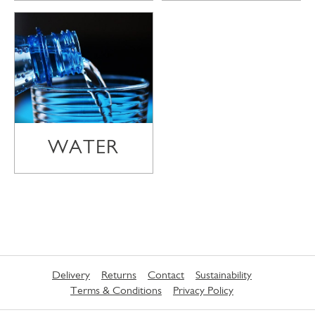
WATER
Delivery
Returns
Contact
Sustainability
Terms & Conditions
Privacy Policy