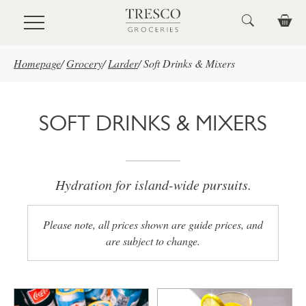
Skip to main content
Homepage
/
Grocery
/
Larder
/
Soft Drinks & Mixers
SOFT DRINKS & MIXERS
Hydration for island-wide pursuits.
Please note, all prices shown are guide prices, and
are subject to change.