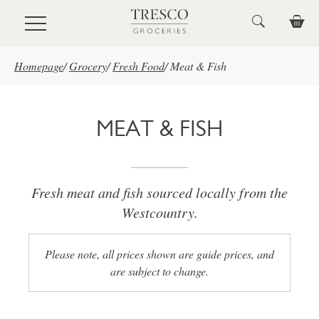
Skip to main content
Homepage
/
Grocery
/
Fresh Food
/
Meat & Fish
MEAT & FISH
Fresh meat and fish sourced locally from the
Westcountry.
Please note, all prices shown are guide prices, and
are subject to change.