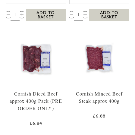
QTY:
QTY:
ADD TO
ADD TO
BASKET
BASKET
Cornish Diced Beef
Cornish Minced Beef
approx 400g Pack (PRE
Steak approx 400g
ORDER ONLY)
£6.88
£6.84