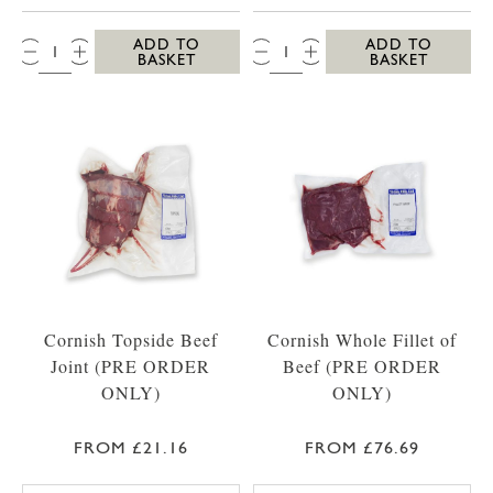
QTY:
QTY:
ADD TO
ADD TO
BASKET
BASKET
Cornish Topside Beef
Cornish Whole Fillet of
Joint (PRE ORDER
Beef (PRE ORDER
ONLY)
ONLY)
FROM £21.16
FROM £76.69