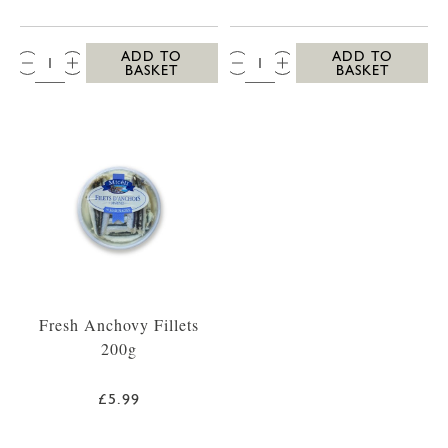
QTY:
QTY:
ADD TO
ADD TO
BASKET
BASKET
Fresh Anchovy Fillets
200g
£5.99