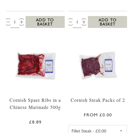
QTY:
QTY:
ADD TO
ADD TO
BASKET
BASKET
Cornish Spare Ribs in a
Cornish Steak Packs of 2
Chinese Marinade 500g
FROM £0.00
£8.89
FILLET STEAK PA