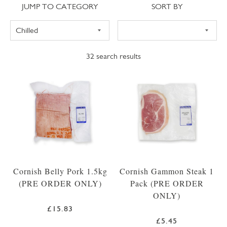
Jump to category
Sort
JUMP TO CATEGORY
SORT BY
32
search results
Cornish Belly Pork 1.5kg
Cornish Gammon Steak 1
(PRE ORDER ONLY)
Pack (PRE ORDER
ONLY)
£15.83
£5.45