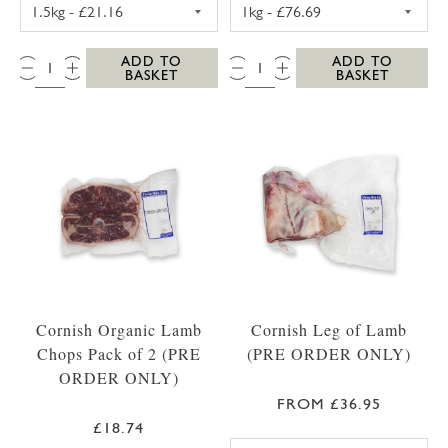
TOPSIDE BEEF JOINT 1.5KG
WHOLE FILLET O
QTY:
QTY:
ADD TO
ADD TO
BASKET
BASKET
Cornish Organic Lamb
Cornish Leg of Lamb
Chops Pack of 2 (PRE
(PRE ORDER ONLY)
ORDER ONLY)
FROM £36.95
£18.74
LEG OF LAMB 1.