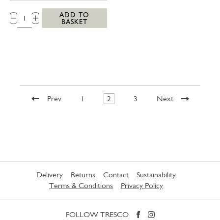
QTY:
ADD TO
BASKET
Prev
1
2
3
Next
Delivery
Returns
Contact
Sustainability
Terms & Conditions
Privacy Policy
FOLLOW TRESCO