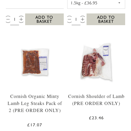
QTY:
QTY:
ADD TO
ADD TO
BASKET
BASKET
Cornish Organic Minty
Cornish Shoulder of Lamb
Lamb Leg Steaks Pack of
(PRE ORDER ONLY)
2 (PRE ORDER ONLY)
£23.46
£17.07