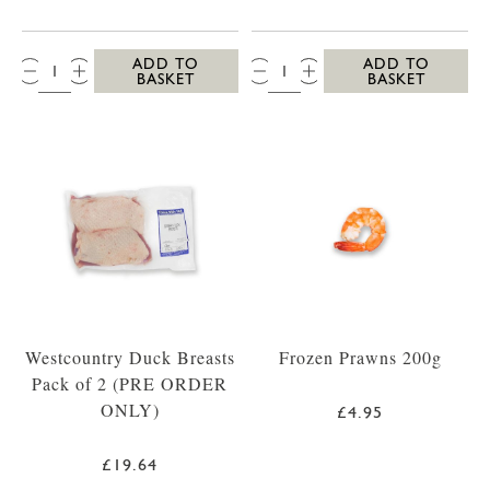
QTY:
QTY:
ADD TO
ADD TO
BASKET
BASKET
Westcountry Duck Breasts
Frozen Prawns 200g
Pack of 2 (PRE ORDER
ONLY)
£4.95
£19.64