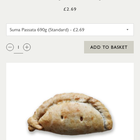
£2.69
SUMA PASSATA 690G (STANDA
QTY:
ADD TO BASKET