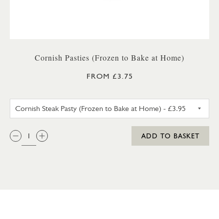
Cornish Pasties (Frozen to Bake at Home)
FROM £3.75
CORNISH STEAK PASTY (FROZ
QTY:
ADD TO BASKET