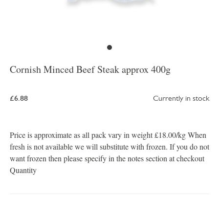
Cornish Minced Beef Steak approx 400g
£6.88
Currently in stock
Price is approximate as all pack vary in weight £18.00/kg When
fresh is not available we will substitute with frozen. If you do not
want frozen then please specify in the notes section at checkout
Quantity