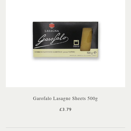
Garofalo Lasagne Sheets 500g
£3.79