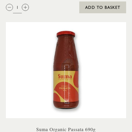
QTY:
ADD TO BASKET
Suma Organic Passata 690g