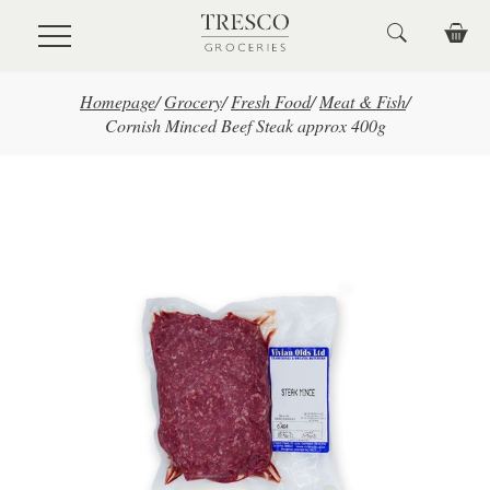
Skip to main content
Homepage
/
Grocery
/
Fresh Food
/
Meat & Fish
/
Cornish Minced Beef Steak approx 400g