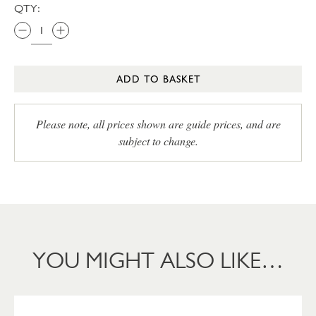
QTY:
ADD TO BASKET
Please note, all prices shown are guide prices, and are
subject to change.
YOU MIGHT ALSO LIKE…