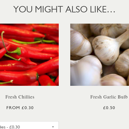
YOU MIGHT ALSO LIKE…
Fresh Chillies
Fresh Garlic Bulb
FROM £0.30
£0.50
RED CHILLIES