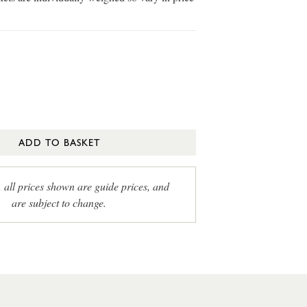
ADD TO BASKET
, all prices shown are guide prices, and
are subject to change.