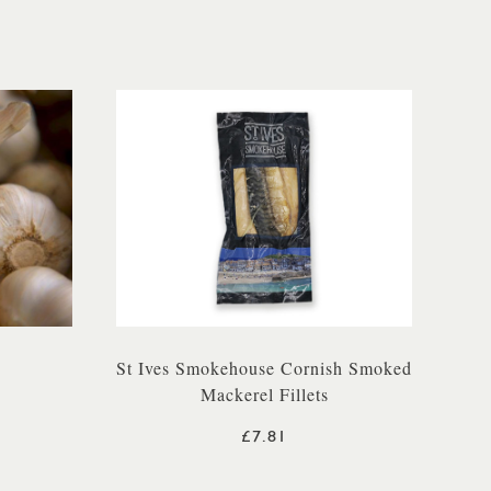
St Ives Smokehouse Cornish Smoked
Mackerel Fillets
£7.81