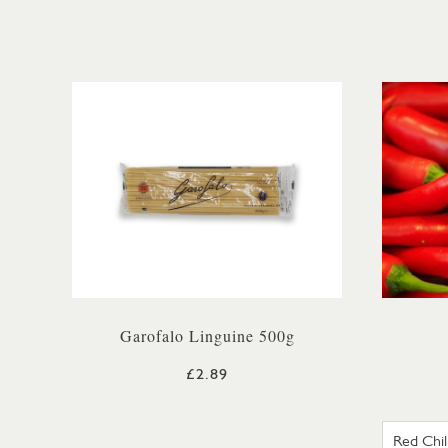
Garofalo Linguine 500g
£2.89