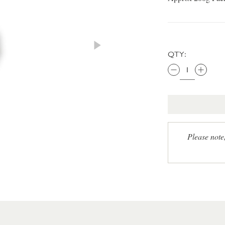
QTY:
Please note