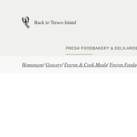
Skip to main content
Back to Tresco Island
FRESH FOOD
BAKERY & DELI
LARD
Homepage
/
Grocery
/
Frozen & Cook Meals
/
Frozen Foods