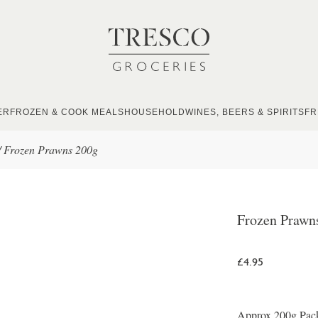
ER
FROZEN & COOK MEALS
HOUSEHOLD
WINES, BEERS & SPIRITS
FR
/
Frozen Prawns 200g
Frozen Prawn
£4.95
Approx 200g Packe