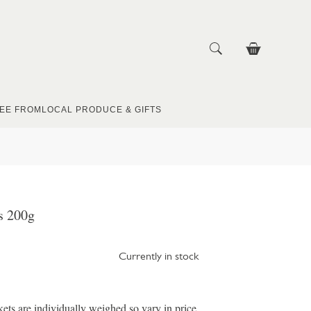
EE FROM
LOCAL PRODUCE & GIFTS
s 200g
Currently in stock
ts are individually weighed so vary in price