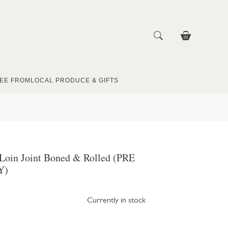
EE FROM
LOCAL PRODUCE & GIFTS
 Loin Joint Boned & Rolled (PRE
Y)
Currently in stock