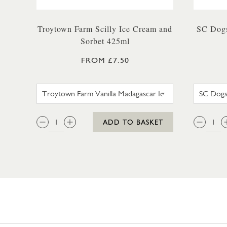
Troytown Farm Scilly Ice Cream and
SC Dogs
Sorbet 425ml
FROM £7.50
TROYTOWN FARM VANILLA MAD
QTY:
QTY
ADD TO BASKET