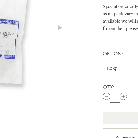
Special order only
as all pack vary 
available we will 
frozen then please
OPTION:
QTY:
Please note