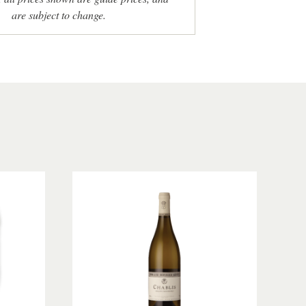
are subject to change.