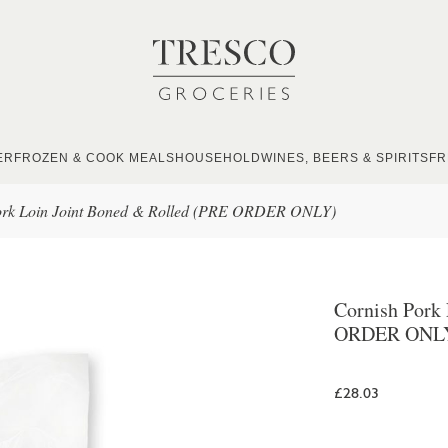
ER
FROZEN & COOK MEALS
HOUSEHOLD
WINES, BEERS & SPIRITS
FR
ork Loin Joint Boned & Rolled (PRE ORDER ONLY)
Cornish Pork
ORDER ONL
£28.03