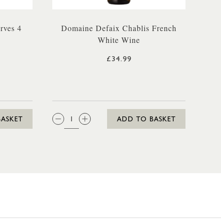
rves 4
Domaine Defaix Chablis French
White Wine
£34.99
QTY:
BASKET
ADD TO BASKET