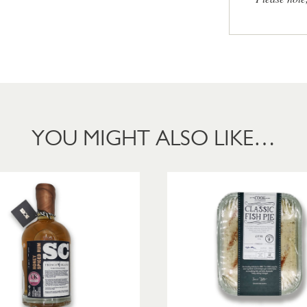
YOU MIGHT ALSO LIKE…