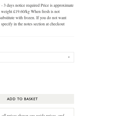
 - 3 days notice required Price is approximate
in weight £19.60/kg When fresh is not
substitute with frozen. If you do not want
 specify in the notes section at checkout
ADD TO BASKET
, all prices shown are guide prices, and