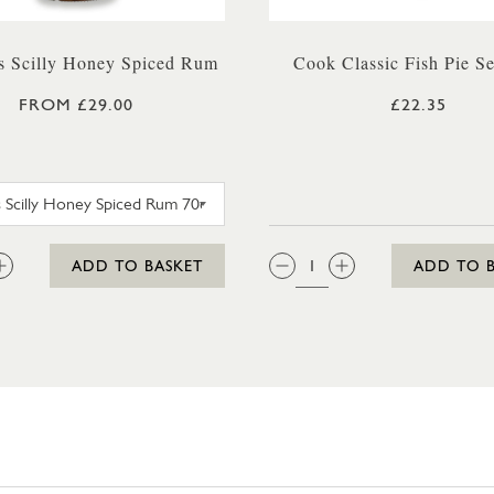
 Scilly Honey Spiced Rum
Cook Classic Fish Pie Se
FROM £29.00
£22.35
AGASCAR ICE CREAM 425ML
SC DOGS SCILLY HONEY SPICED RUM 35CL
:
QTY:
ADD TO BASKET
ADD TO 