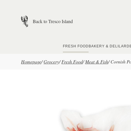
Skip to main content
Back to Tresco Island
FRESH FOOD
BAKERY & DELI
LARD
Homepage
/
Grocery
/
Fresh Food
/
Meat & Fish
/
Cornish P