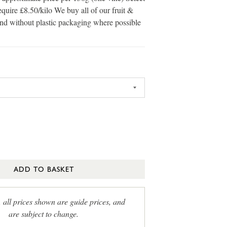
equire £8.50/kilo We buy all of our fruit &
and without plastic packaging where possible
ADD TO BASKET
, all prices shown are guide prices, and
are subject to change.