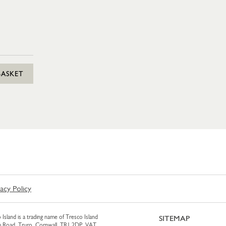
BASKET
vacy Policy
 Island is a trading name of Tresco Island
SITEMAP
am Road, Truro, Cornwall, TR1 2DP. VAT