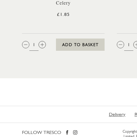
Celery
£1.85
QTY:
QTY
ADD TO BASKET
Delivery
R
FOLLOW TRESCO
Copyright 
Limited.