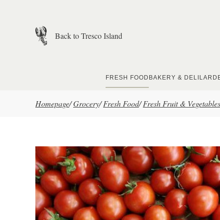
Skip to main content
Back to Tresco Island
FRESH FOOD
BAKERY & DELI
LARD
Homepage
/
Grocery
/
Fresh Food
/
Fresh Fruit & Vegetable