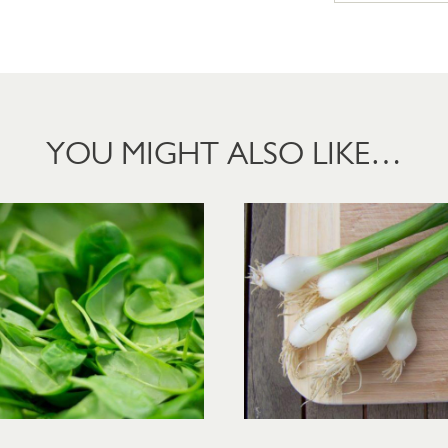
YOU MIGHT ALSO LIKE…