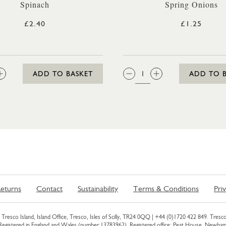
Spinach
Spring Onions
£2.40
£1.25
:
QTY:
ADD TO BASKET
ADD TO 
eturns
Contact
Sustainability
Terms & Conditions
Pri
Tresco Island, Island Office, Tresco, Isles of Scilly, TR24 0QQ |
+44 (0)1720 422 849
. Tresco
 Registered in England and Wales (number 13783962). Registered office: Peat House, Newh