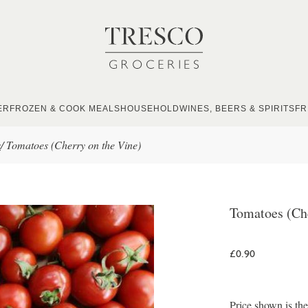
ER
FROZEN & COOK MEALS
HOUSEHOLD
WINES, BEERS & SPIRITS
FR
s
/
Tomatoes (Cherry on the Vine)
Tomatoes (Che
£0.90
Price shown is th