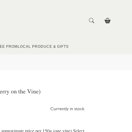
EE FROM
LOCAL PRODUCE & GIFTS
rry on the Vine)
Currently in stock
e approximate price per 150g (one vine) Select