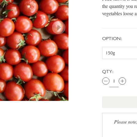
the quantity you r
vegetables loose 
OPTION:
QTY:
Please note