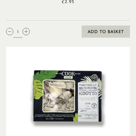
£2.95
QTY:
ADD TO BASKET