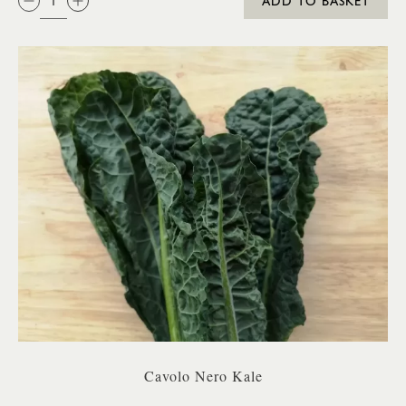
ADD TO BASKET
Cavolo Nero Kale