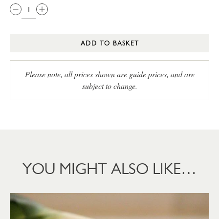
ADD TO BASKET
Please note, all prices shown are guide prices, and are
subject to change.
YOU MIGHT ALSO LIKE…