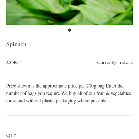
Spinach
£2.40
Currently in stock
Price shown is the approximate price per 200g bag Enter the
number of bags you require We buy all of our fruit & vegetables
loose and without plastic packaging where possible
QTY: