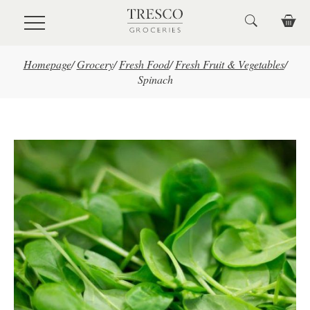
Skip to main content
Homepage
/
Grocery
/
Fresh Food
/
Fresh Fruit & Vegetables
/
Spinach