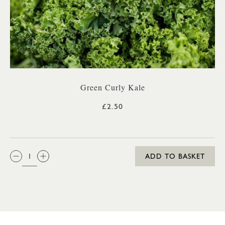
Green Curly Kale
£2.50
QTY:
ADD TO BASKET