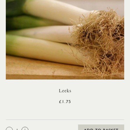
Leeks
£1.75
QTY: