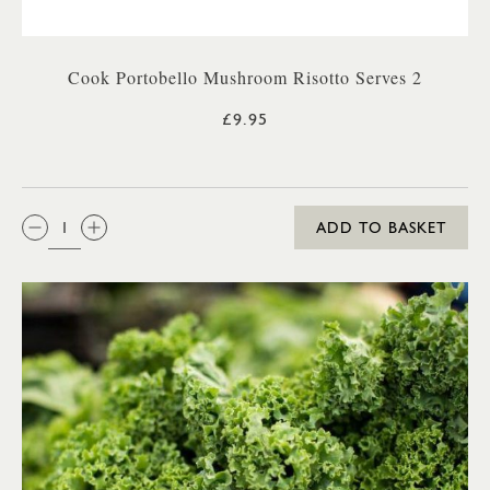
Cook Portobello Mushroom Risotto Serves 2
£9.95
QTY:
ADD TO BASKET