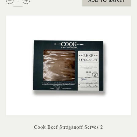
ADD TO BASKET
Cook Beef Stroganoff Serves 2