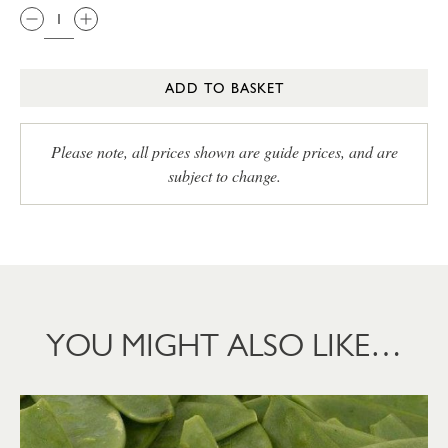
ADD TO BASKET
Please note, all prices shown are guide prices, and are
subject to change.
YOU MIGHT ALSO LIKE…