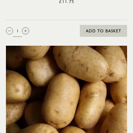
£11.75
QTY:
ADD TO BASKET