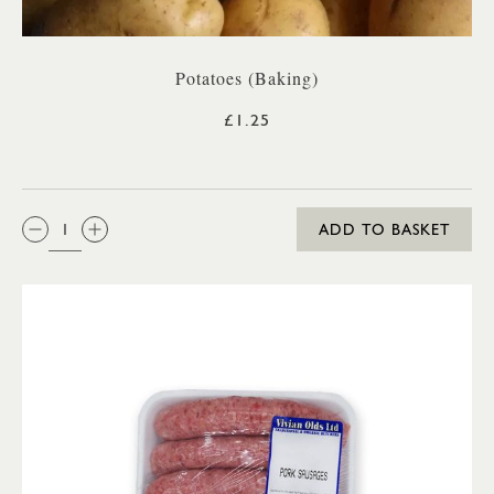
Potatoes (Baking)
£1.25
QTY:
ADD TO BASKET