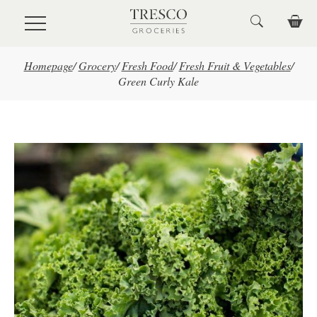
Skip to main content
Homepage
/
Grocery
/
Fresh Food
/
Fresh Fruit & Vegetables
/
Green Curly Kale