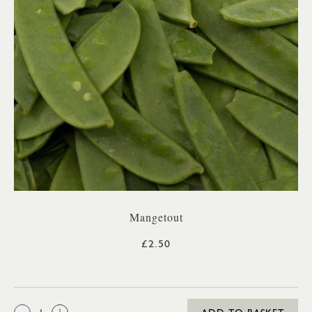
Mangetout
£2.50
QTY: