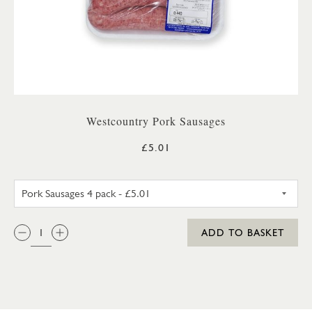
Westcountry Pork Sausages
£5.01
PORK SAUSAGES 4 PACK
QTY:
ADD TO BASKET