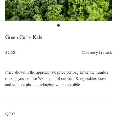
Green Curly Kale
£2.50
Currently in stock
Price shown is the approximate price per bag Enter the number
of bags you require We buy all of our fruit & vegetables loose
and without plastic packaging where possible
QTY: