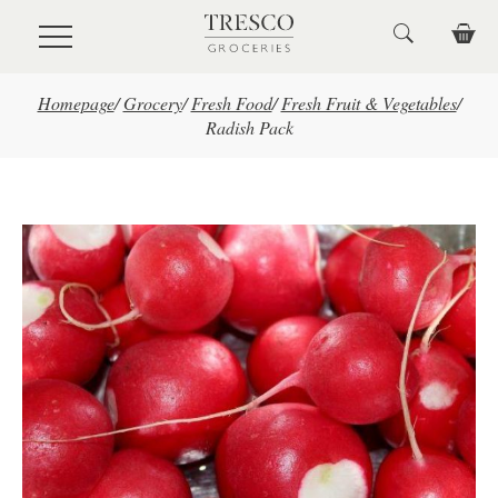
Skip to main content
Homepage
/
Grocery
/
Fresh Food
/
Fresh Fruit & Vegetables
/
Radish Pack