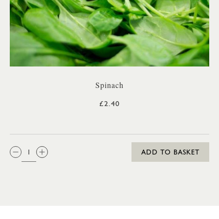
Spinach
£2.40
QTY:
ADD TO BASKET