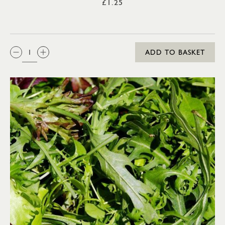
£1.25
QTY:
ADD TO BASKET