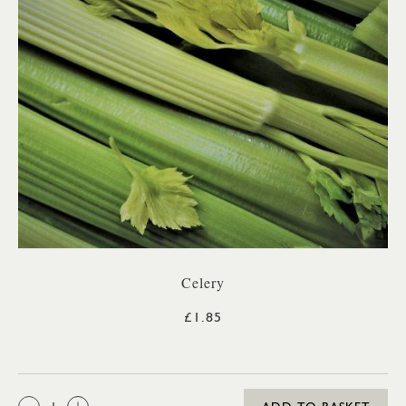
Celery
£1.85
QTY: