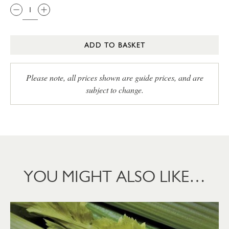
ADD TO BASKET
Please note, all prices shown are guide prices, and are
subject to change.
YOU MIGHT ALSO LIKE…