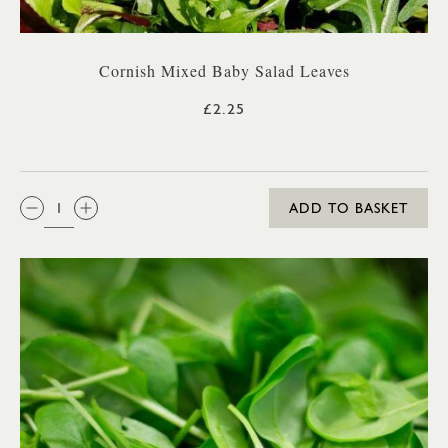
Cornish Mixed Baby Salad Leaves
£2.25
QTY:
ADD TO BASKET