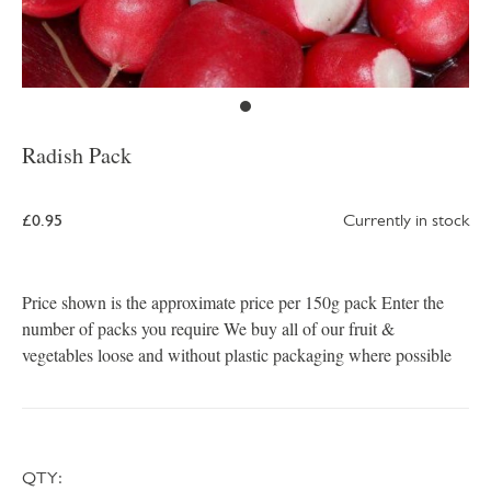
Radish Pack
£0.95
Currently in stock
Price shown is the approximate price per 150g pack Enter the
number of packs you require We buy all of our fruit &
vegetables loose and without plastic packaging where possible
QTY: