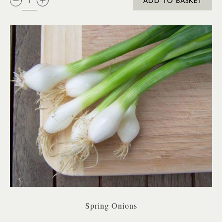
ADD TO BASKET
Spring Onions