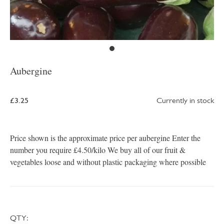
Aubergine
£3.25
Currently in stock
Price shown is the approximate price per aubergine Enter the
number you require £4.50/kilo We buy all of our fruit &
vegetables loose and without plastic packaging where possible
QTY: