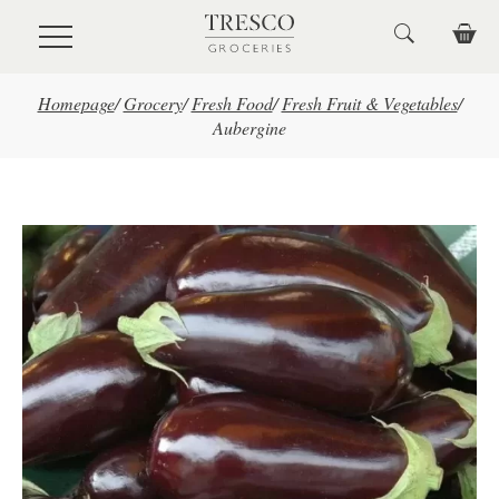
Skip to main content
Homepage
/
Grocery
/
Fresh Food
/
Fresh Fruit & Vegetables
/
Aubergine