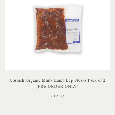
Cornish Organic Minty Lamb Leg Steaks Pack of 2
(PRE ORDER ONLY)
£17.07