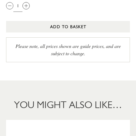
ADD TO BASKET
Please note, all prices shown are guide prices, and are
subject to change.
YOU MIGHT ALSO LIKE…