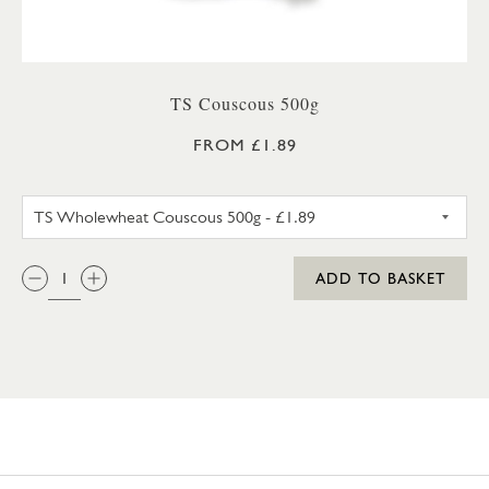
TS Couscous 500g
FROM £1.89
TS WHOLEWHEAT COUSCOUS
QTY:
ADD TO BASKET