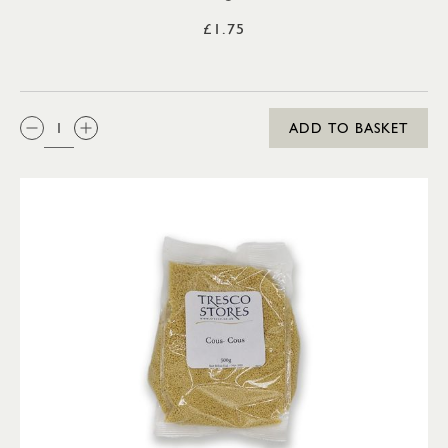
£1.75
QTY:
ADD TO BASKET