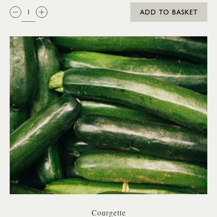
QTY:
ADD TO BASKET
Courgette