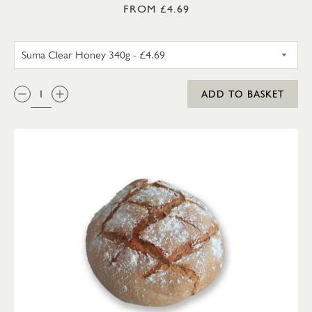
FROM £4.69
SUMA SET HONEY 340G
QTY:
ADD TO BASKET