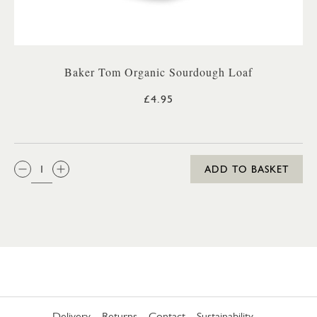
Baker Tom Organic Sourdough Loaf
£4.95
QTY:
ADD TO BASKET
Delivery
Returns
Contact
Sustainability