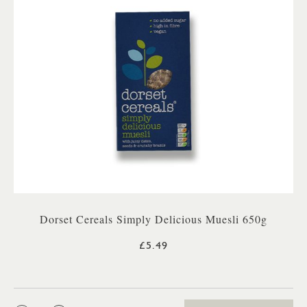
Dorset Cereals Simply Delicious Muesli 650g
£5.49
QTY: