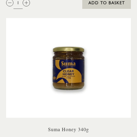
ADD TO BASKET
Suma Honey 340g