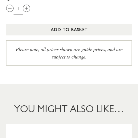
ADD TO BASKET
Please note, all prices shown are guide prices, and are
subject to change.
YOU MIGHT ALSO LIKE…