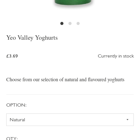
Yeo Valley Yoghurts
£3.69
Currently in stock
Choose from our selection of natural and flavoured yoghurts
OPTION:
QTY: