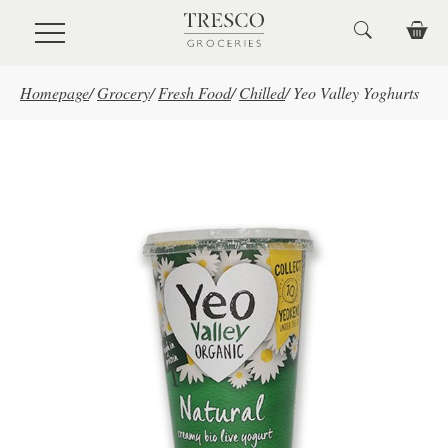
Skip to main content
Homepage
/
Grocery
/
Fresh Food
/
Chilled
/
Yeo Valley Yoghurts