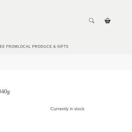
EE FROM
LOCAL PRODUCE & GIFTS
340g
Currently in stock