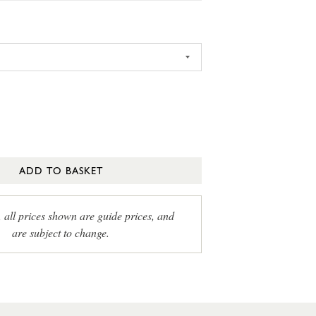
ADD TO BASKET
, all prices shown are guide prices, and
are subject to change.