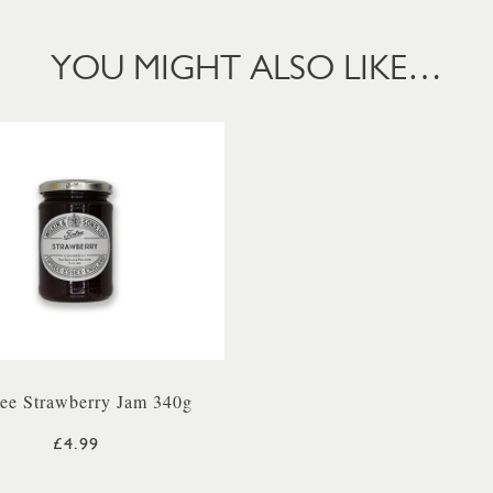
YOU MIGHT ALSO LIKE…
ree Strawberry Jam 340g
£4.99