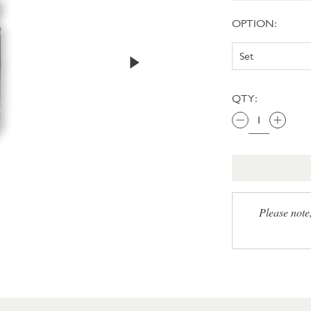
OPTION:
QTY:
Please note