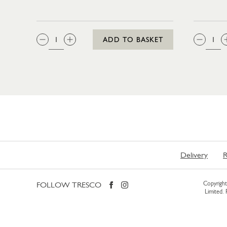
QTY:
QTY
ADD TO BASKET
Delivery
R
FOLLOW TRESCO
Copyright 
Limited.