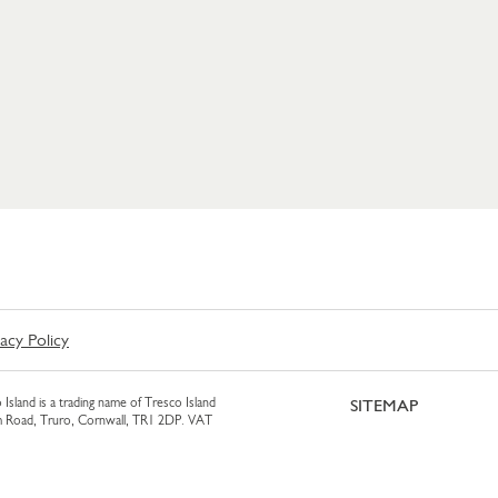
vacy Policy
 Island is a trading name of Tresco Island
SITEMAP
am Road, Truro, Cornwall, TR1 2DP. VAT