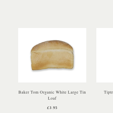
Baker Tom Organic White Large Tin
Tipt
Loaf
£3.95