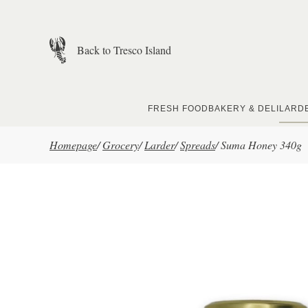
Skip to main content
Back to Tresco Island
FRESH FOOD
BAKERY & DELI
LARD
Homepage
/
Grocery
/
Larder
/
Spreads
/
Suma Honey 340g