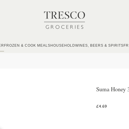
ER
FROZEN & COOK MEALS
HOUSEHOLD
WINES, BEERS & SPIRITS
FR
Suma Honey 
£4.69