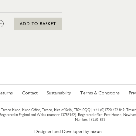
:
ADD TO BASKET
eturns
Contact
Sustainability
Terms & Conditions
Pri
Tresco Island, Island Office, Tresco, Isles of Scilly, TR24 0QQ |
+44 (0)1720 422 849
. Tresco
 Registered in England and Wales (number 13783962). Registered office: Peat House, Newh
Number: 132501812
Designed and Developed by
nixon