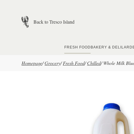
Skip to main content
Back to Tresco Island
FRESH FOOD
BAKERY & DELI
LARD
Homepage
/
Grocery
/
Fresh Food
/
Chilled
/
Whole Milk Blue