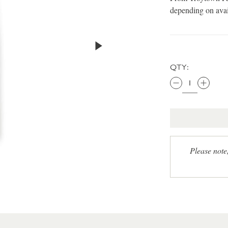
depending on avai
QTY:
Please note