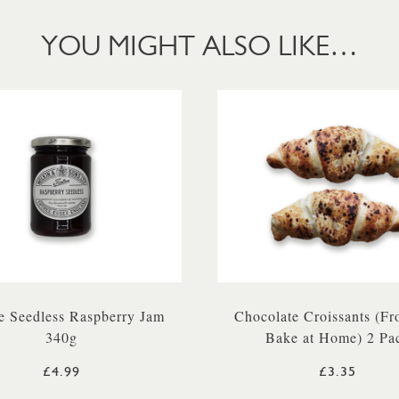
YOU MIGHT ALSO LIKE…
e Seedless Raspberry Jam
Chocolate Croissants (Fr
340g
Bake at Home) 2 Pa
£4.99
£3.35