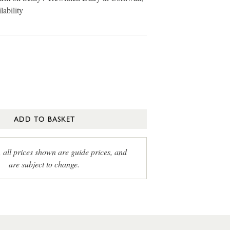
lability
ADD TO BASKET
, all prices shown are guide prices, and
are subject to change.