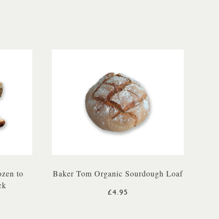
ozen to
Baker Tom Organic Sourdough Loaf
ck
£4.95