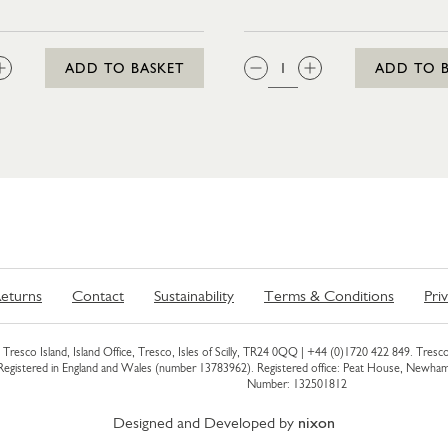
:
QTY:
ADD TO BASKET
ADD TO 
eturns
Contact
Sustainability
Terms & Conditions
Pri
Tresco Island, Island Office, Tresco, Isles of Scilly, TR24 0QQ |
+44 (0)1720 422 849
. Tresco
 Registered in England and Wales (number 13783962). Registered office: Peat House, Newh
Number: 132501812
Designed and Developed by
nixon