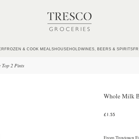
ER
FROZEN & COOK MEALS
HOUSEHOLD
WINES, BEERS & SPIRITS
FR
 Top 2 Pints
Whole Milk B
£1.55
From Troytown Far