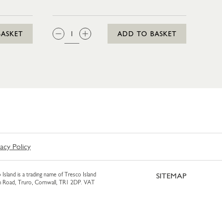
QTY:
BASKET
ADD TO BASKET
vacy Policy
 Island is a trading name of Tresco Island
SITEMAP
am Road, Truro, Cornwall, TR1 2DP. VAT