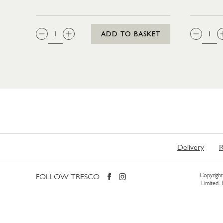
QTY:
QTY
ADD TO BASKET
Delivery
R
FOLLOW TRESCO
Copyright 
Limited.