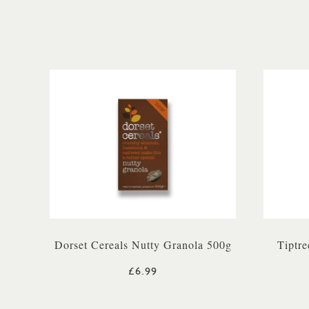
Dorset Cereals Nutty Granola 500g
Tiptre
£6.99