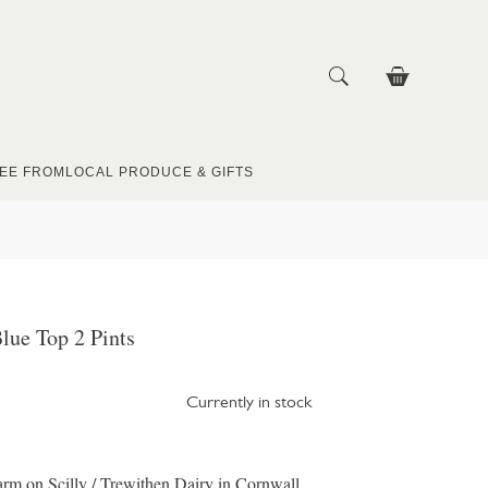
EE FROM
LOCAL PRODUCE & GIFTS
lue Top 2 Pints
Currently in stock
m on Scilly / Trewithen Dairy in Cornwall,