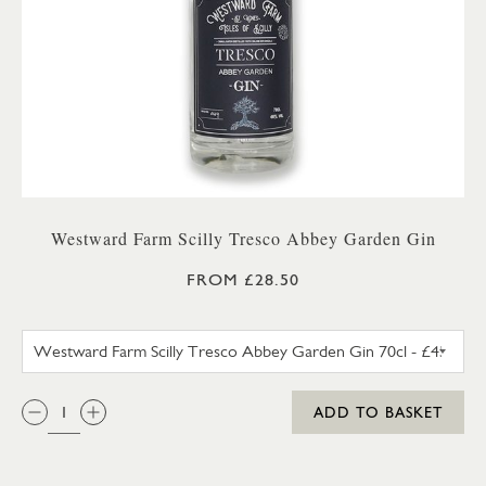
Westward Farm Scilly Tresco Abbey Garden Gin
FROM £28.50
WESTWARD FARM SCILLY TRES
QTY:
ADD TO BASKET