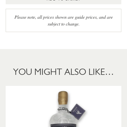
Please note, all prices shown are guide prices, and are
subject to change.
YOU MIGHT ALSO LIKE…