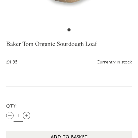
Baker Tom Organic Sourdough Loaf
£4.95
Currently in stock
QTY:
ADD TO BASKET