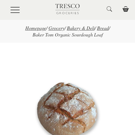
Skip to main content
Homepage
/
Grocery
/
Bakery & Deli
/
Bread
/
Baker Tom Organic Sourdough Loaf