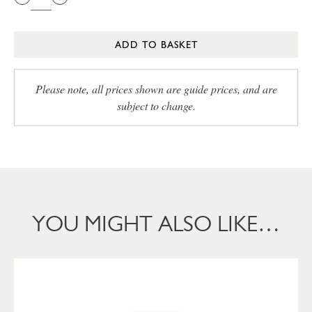
ADD TO BASKET
Please note, all prices shown are guide prices, and are
subject to change.
YOU MIGHT ALSO LIKE…