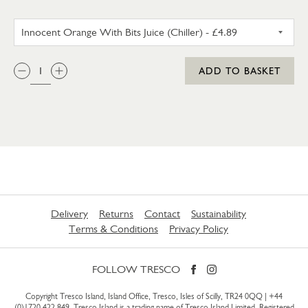
INNOCENT ORANGE WITH BITS 
QTY:
ADD TO BASKET
Delivery
Returns
Contact
Sustainability
Terms & Conditions
Privacy Policy
FOLLOW TRESCO
Copyright Tresco Island, Island Office, Tresco, Isles of Scilly, TR24 0QQ |
+44
(0)1720 422 849
. Tresco Island is a trading name of Tresco Island Limited. Registered