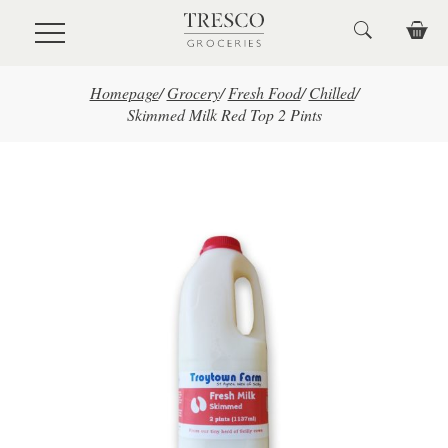
Skip to main content
Homepage
/
Grocery
/
Fresh Food
/
Chilled
/
Skimmed Milk Red Top 2 Pints