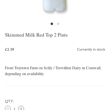
Skimmed Milk Red Top 2 Pints
£2.39
Currently in stock
From Troytown Farm on Scilly / Trewithen Dairy in Cornwall,
depending on availability
QTY: