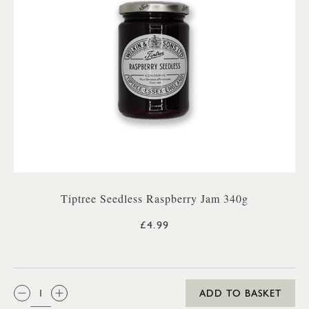
Tiptree Seedless Raspberry Jam 340g
£4.99
QTY:
ADD TO BASKET