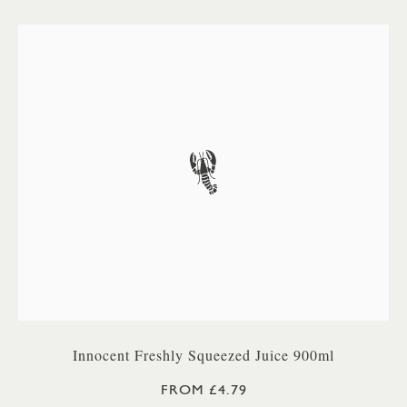
Innocent Freshly Squeezed Juice 900ml
FROM £4.79