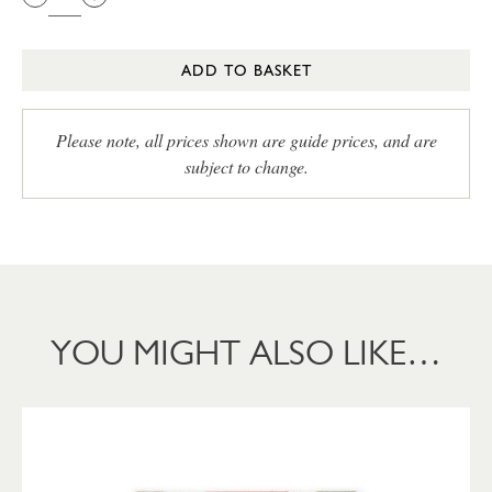
ADD TO BASKET
Please note, all prices shown are guide prices, and are
subject to change.
YOU MIGHT ALSO LIKE…