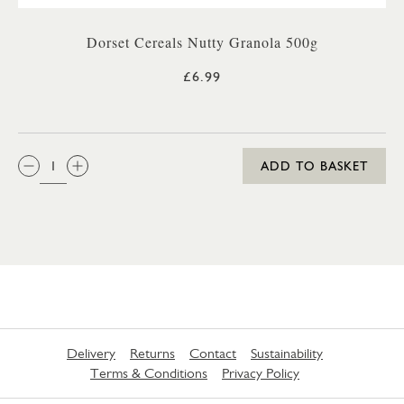
Dorset Cereals Nutty Granola 500g
£6.99
QTY:
ADD TO BASKET
Delivery
Returns
Contact
Sustainability
Terms & Conditions
Privacy Policy