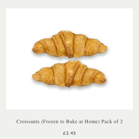
Croissants (Frozen to Bake at Home) Pack of 2
£2.45