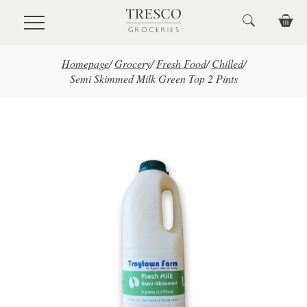
Skip to main content
Homepage
/
Grocery
/
Fresh Food
/
Chilled
/
Semi Skimmed Milk Green Top 2 Pints