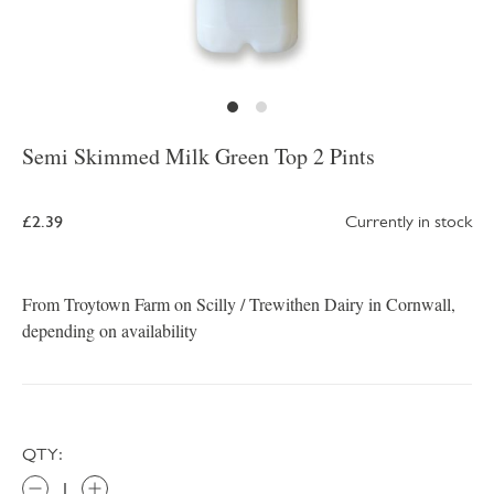
Semi Skimmed Milk Green Top 2 Pints
£2.39
Currently in stock
From Troytown Farm on Scilly / Trewithen Dairy in Cornwall,
depending on availability
QTY: