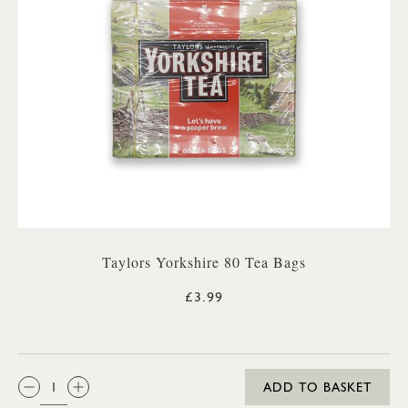
Taylors Yorkshire 80 Tea Bags
£3.99
QTY:
ADD TO BASKET