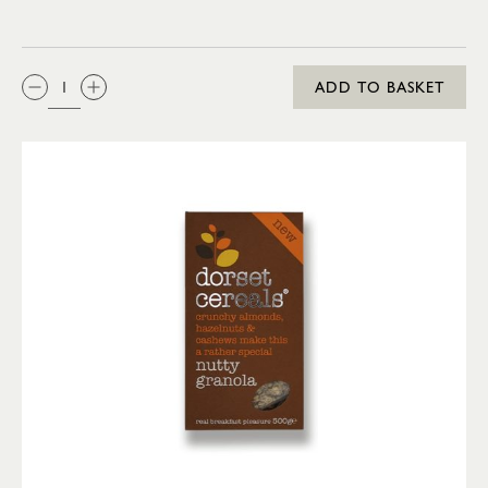
QTY:
ADD TO BASKET