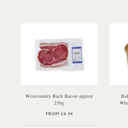
Westcountry Back Bacon approx
Bak
250g
Who
FROM £6.44