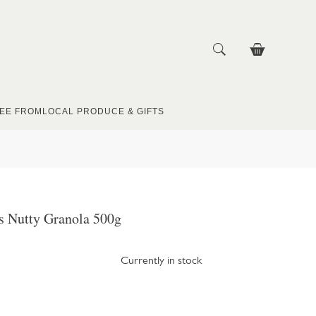
EE FROM
LOCAL PRODUCE & GIFTS
s Nutty Granola 500g
Currently in stock