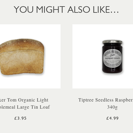
YOU MIGHT ALSO LIKE…
er Tom Organic Light
Tiptree Seedless Raspbe
lemeal Large Tin Loaf
340g
£3.95
£4.99