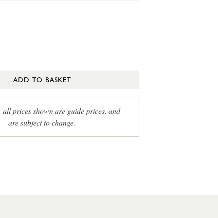
ADD TO BASKET
, all prices shown are guide prices, and
are subject to change.