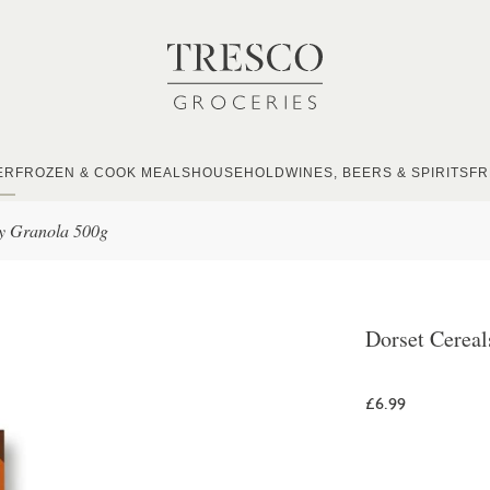
ER
FROZEN & COOK MEALS
HOUSEHOLD
WINES, BEERS & SPIRITS
FR
ty Granola 500g
Dorset Cereal
£6.99