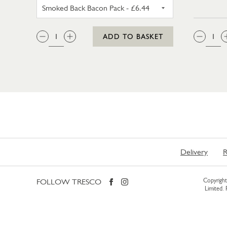
UNSMOKED BACK BACON PACK
QTY:
QTY
ADD TO BASKET
Delivery
R
FOLLOW TRESCO
Copyright 
Limited.