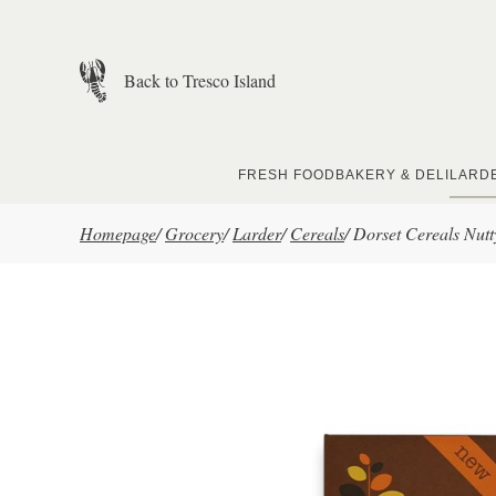
Skip to main content
Back to Tresco Island
FRESH FOOD
BAKERY & DELI
LARD
Homepage
/
Grocery
/
Larder
/
Cereals
/
Dorset Cereals Nut