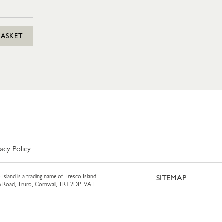
BASKET
vacy Policy
 Island is a trading name of Tresco Island
SITEMAP
am Road, Truro, Cornwall, TR1 2DP. VAT