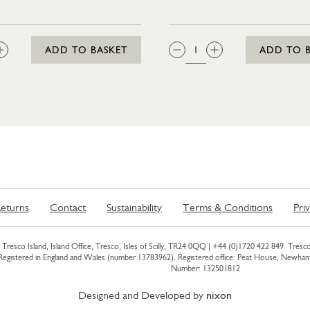
:
QTY:
ADD TO BASKET
ADD TO 
eturns
Contact
Sustainability
Terms & Conditions
Pri
Tresco Island, Island Office, Tresco, Isles of Scilly, TR24 0QQ |
+44 (0)1720 422 849
. Tresco
 Registered in England and Wales (number 13783962). Registered office: Peat House, Newh
Number: 132501812
Designed and Developed by
nixon