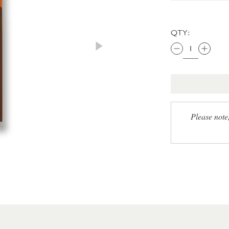
QTY:
Please note