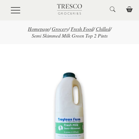
Skip to main content
Homepage
/
Grocery
/
Fresh Food
/
Chilled
/
Semi Skimmed Milk Green Top 2 Pints