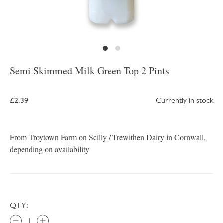
Semi Skimmed Milk Green Top 2 Pints
£2.39
Currently in stock
From Troytown Farm on Scilly / Trewithen Dairy in Cornwall,
depending on availability
QTY: