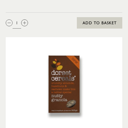
QTY:
ADD TO BASKET