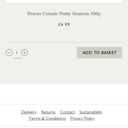
Dorset Cereals Nutty Granola 500g
£6.99
QTY:
ADD TO BASKET
Delivery
Returns
Contact
Sustainability
Terms & Conditions
Privacy Policy