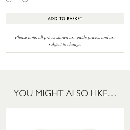
ADD TO BASKET
Please note, all prices shown are guide prices, and are
subject to change.
YOU MIGHT ALSO LIKE…