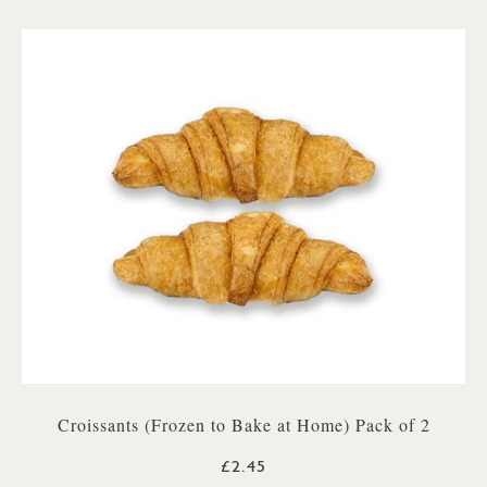
Croissants (Frozen to Bake at Home) Pack of 2
£2.45