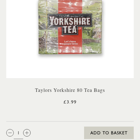
Taylors Yorkshire 80 Tea Bags
£3.99
QTY:
ADD TO BASKET