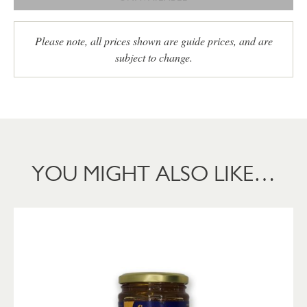
Please note, all prices shown are guide prices, and are
subject to change.
YOU MIGHT ALSO LIKE…