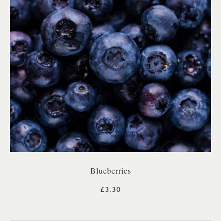
Blueberries
£3.30