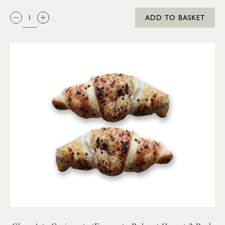
QTY:
ADD TO BASKET