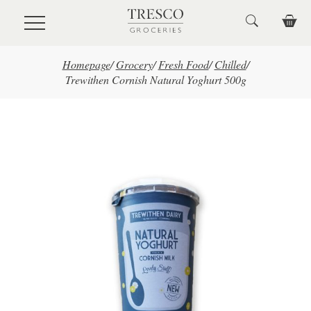
Skip to main content
Homepage
/
Grocery
/
Fresh Food
/
Chilled
/
Trewithen Cornish Natural Yoghurt 500g