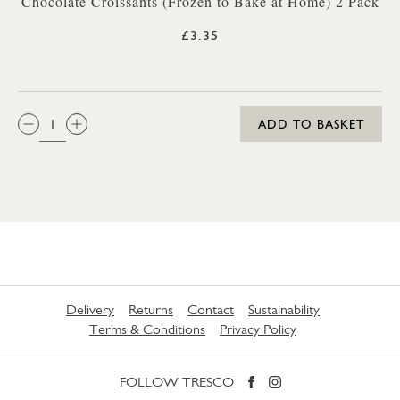
Chocolate Croissants (Frozen to Bake at Home) 2 Pack
£3.35
QTY:
ADD TO BASKET
Delivery
Returns
Contact
Sustainability
Terms & Conditions
Privacy Policy
FOLLOW TRESCO