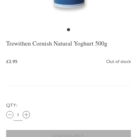
Trewithen Cornish Natural Yoghurt 500g
£2.95
Out of stock
QTY:
UNAVAILABLE