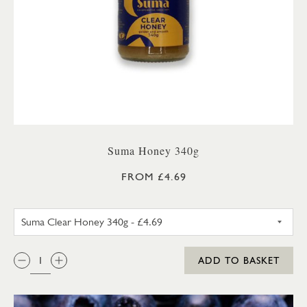
Suma Honey 340g
FROM £4.69
SUMA SET HONEY 340G
QTY:
ADD TO BASKET