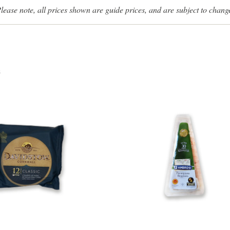
lease note, all prices shown are guide prices, and are subject to chang
s