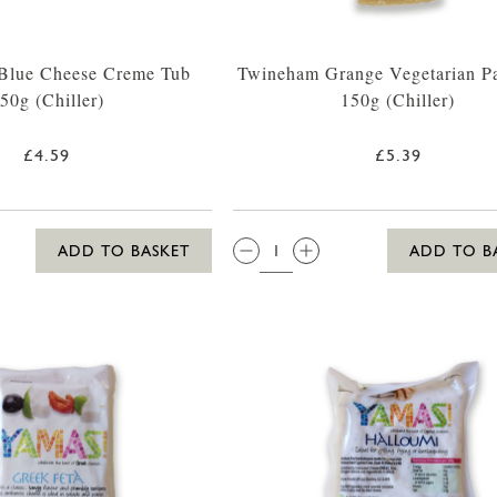
 Blue Cheese Creme Tub
Twineham Grange Vegetarian P
50g (Chiller)
150g (Chiller)
£4.59
£5.39
QTY:
ADD TO BASKET
ADD TO B