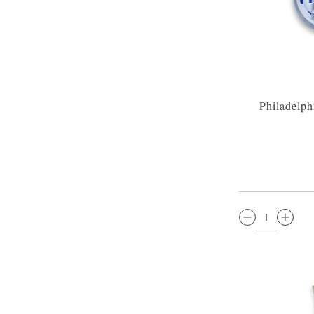
Philadelp
QTY: