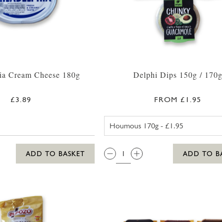
hia Cream Cheese 180g
Delphi Dips 150g / 170
£3.89
FROM £1.95
DELPHI CLA
QTY:
ADD TO BASKET
ADD TO B