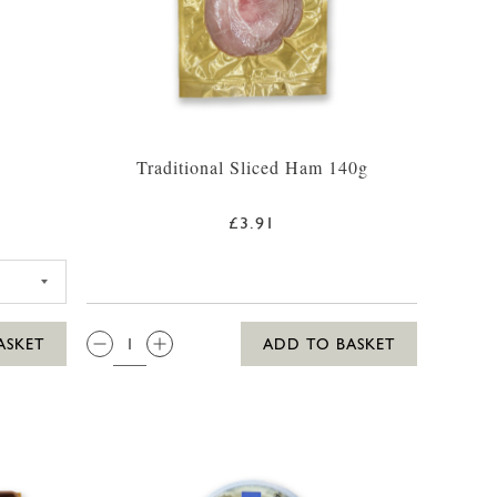
g
Traditional Sliced Ham 140g
£3.91
SSIC HOUMOUS 170G
QTY:
ASKET
ADD TO BASKET