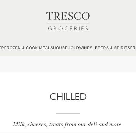
ER
FROZEN & COOK MEALS
HOUSEHOLD
WINES, BEERS & SPIRITS
FR
CHILLED
Milk, cheeses, treats from our deli and more.