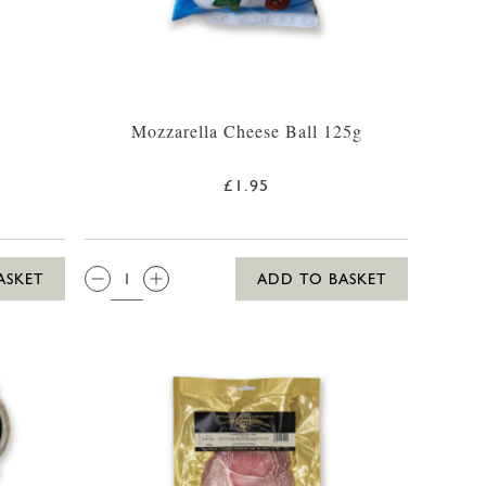
Mozzarella Cheese Ball 125g
£1.95
QTY:
ASKET
ADD TO BASKET