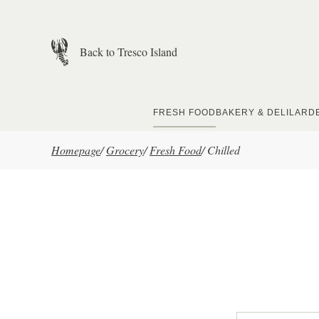
Skip to main content
Back to Tresco Island
FRESH FOOD
BAKERY & DELI
LARD
Homepage
/
Grocery
/
Fresh Food
/
Chilled