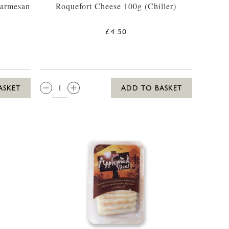
Parmesan
Roquefort Cheese 100g (Chiller)
£4.50
QTY:
ASKET
ADD TO BASKET