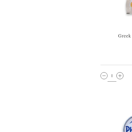
Greek
QTY: