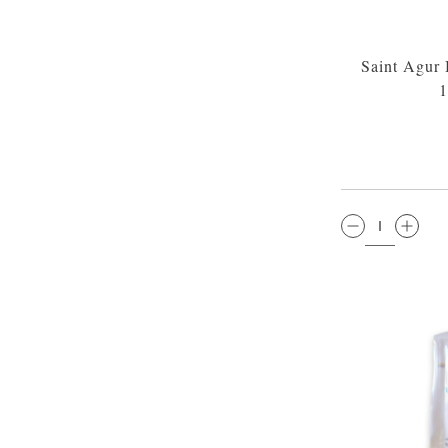
Saint Agur
1
QTY: