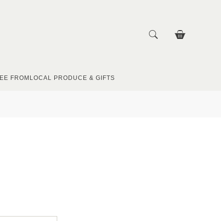
EE FROM
LOCAL PRODUCE & GIFTS