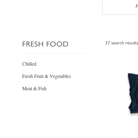
P
FRESH FOOD
37
search result
Chilled
Fresh Fruit & Vegetables
Meat & Fish