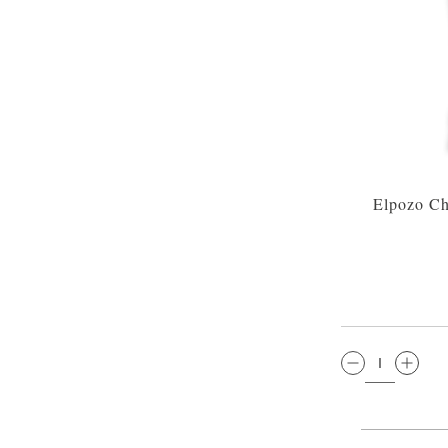
Elpozo Ch
QTY: