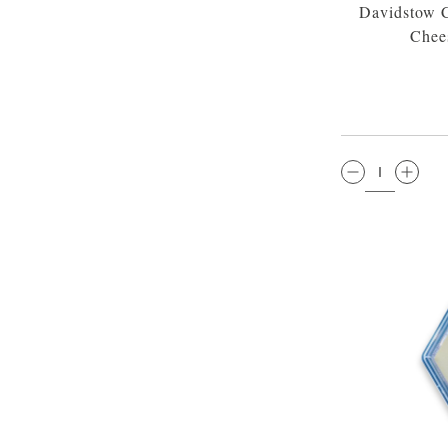
Davidstow C
Chee
QTY: