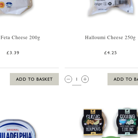
 Feta Cheese 200g
Halloumi Cheese 250g
£3.39
£4.25
QTY:
ADD TO BASKET
ADD TO B