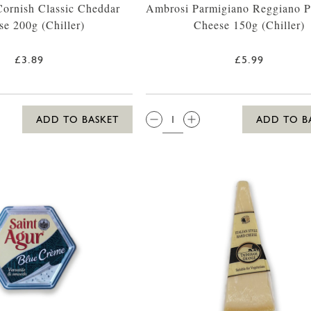
ornish Classic Cheddar
Ambrosi Parmigiano Reggiano 
se 200g (Chiller)
Cheese 150g (Chiller)
£3.89
£5.99
QTY:
ADD TO BASKET
ADD TO B