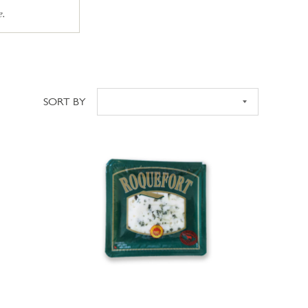
e.
SORT BY
Sort