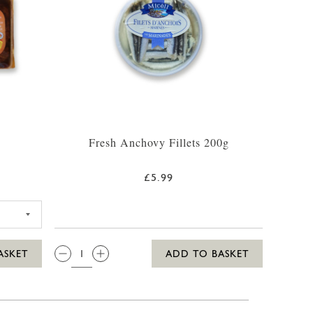
Fresh Anchovy Fillets 200g
£5.99
TE 250G
QTY:
ASKET
ADD TO BASKET