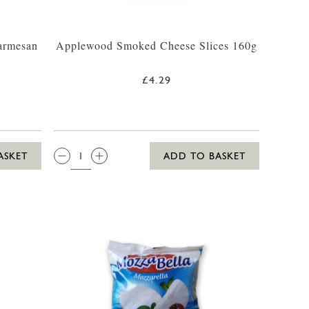
armesan
Applewood Smoked Cheese Slices 160g
£4.29
QTY:
ASKET
ADD TO BASKET