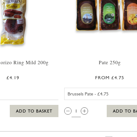
orizo Ring Mild 200g
Pate 250g
£4.19
FROM £4.75
BRUSSELS PA
QTY:
ADD TO BASKET
ADD TO B