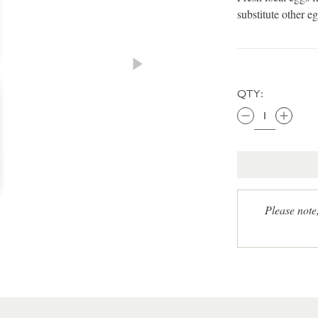
substitute other eg
QTY:
Please note