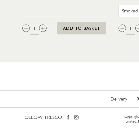
QTY:
QTY
ADD TO BASKET
Delivery
R
FOLLOW TRESCO
Copyright 
Limited.