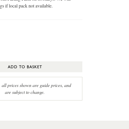
gs if local pack not available.
ADD TO BASKET
, all prices shown are guide prices, and
are subject to change.