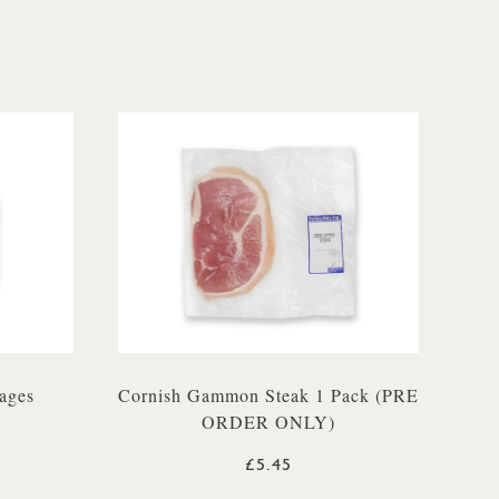
ages
Cornish Gammon Steak 1 Pack (PRE
ORDER ONLY)
£5.45