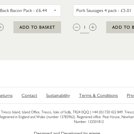
UNSMOKED BACK BACON PACK
PORK SAU
:
QTY:
ADD TO BASKET
ADD TO 
eturns
Contact
Sustainability
Terms & Conditions
Pri
Tresco Island, Island Office, Tresco, Isles of Scilly, TR24 0QQ |
+44 (0)1720 422 849
. Tresco
 Registered in England and Wales (number 13783962). Registered office: Peat House, Newh
Number: 132501812
Designed and Developed by
nixon