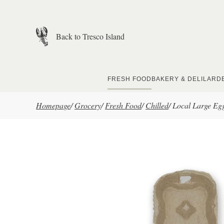
Skip to main content
Back to Tresco Island
FRESH FOOD
BAKERY & DELI
LARD
Homepage
/
Grocery
/
Fresh Food
/
Chilled
/
Local Large Eg