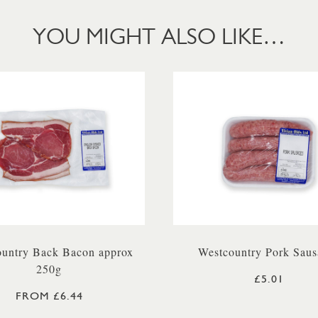
YOU MIGHT ALSO LIKE…
untry Back Bacon approx
Westcountry Pork Saus
250g
£5.01
FROM £6.44