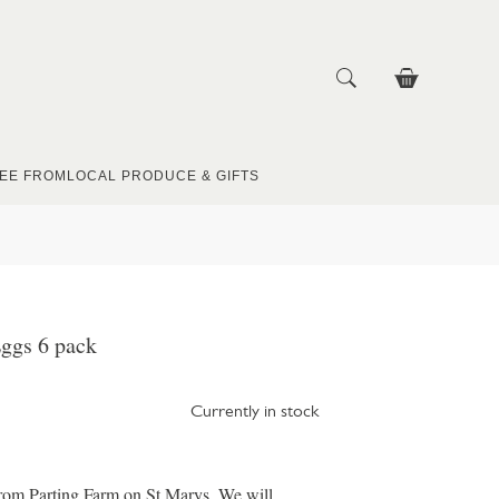
EE FROM
LOCAL PRODUCE & GIFTS
ggs 6 pack
Currently in stock
from Parting Farm on St Marys. We will