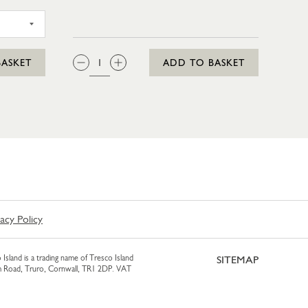
SAGES 4 PACK
QTY:
BASKET
ADD TO BASKET
vacy Policy
 Island is a trading name of Tresco Island
SITEMAP
am Road, Truro, Cornwall, TR1 2DP. VAT