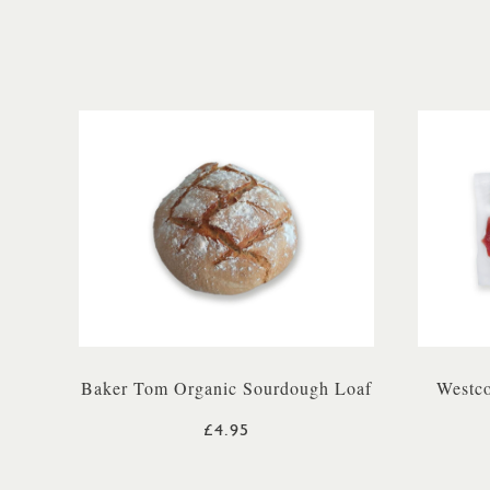
Baker Tom Organic Sourdough Loaf
Westco
£4.95