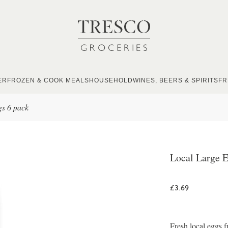
ER
FROZEN & COOK MEALS
HOUSEHOLD
WINES, BEERS & SPIRITS
FR
gs 6 pack
Local Large E
£3.69
Fresh local eggs 