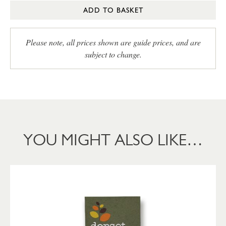
ADD TO BASKET
Please note, all prices shown are guide prices, and are
subject to change.
YOU MIGHT ALSO LIKE…