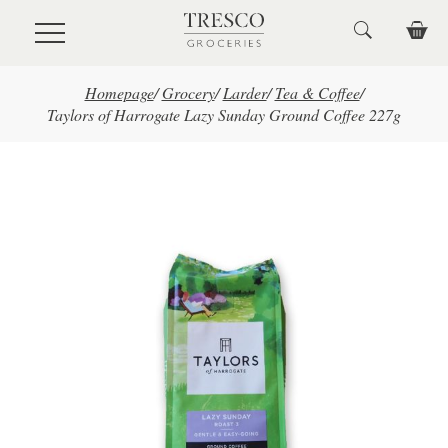
Skip to main content
Homepage
/
Grocery
/
Larder
/
Tea & Coffee
/
Taylors of Harrogate Lazy Sunday Ground Coffee 227g