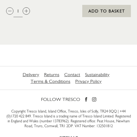
QTY:
ADD TO BASKET
Delivery
Returns
Contact
Sustainability
Terms & Conditions
Privacy Policy
FOLLOW TRESCO
Copyright Tresco Island, Island Office, Tresco, Isles of Scilly, TR24 0QQ |
+44
(0)1720 422 849
. Tresco Island is a trading name of Tresco Island Limited. Registered
in England and Wales (number 13783962). Registered office: Peat House, Newham
Road, Truro, Cornwall, TR1 2DP. VAT Number: 132501812