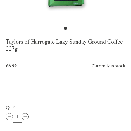
Taylors of Harrogate Lazy Sunday Ground Coffee
227g
£6.99
Currently in stock
QTY: