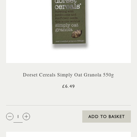
Dorset Cereals Simply Oat Granola 550g
£6.49
QTY:
ADD TO BASKET