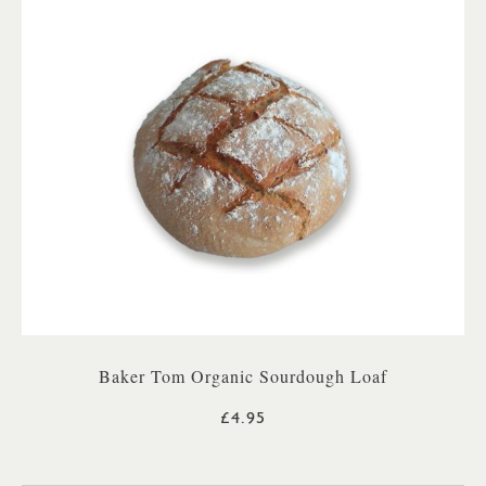
Baker Tom Organic Sourdough Loaf
£4.95