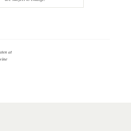
aten at
wine