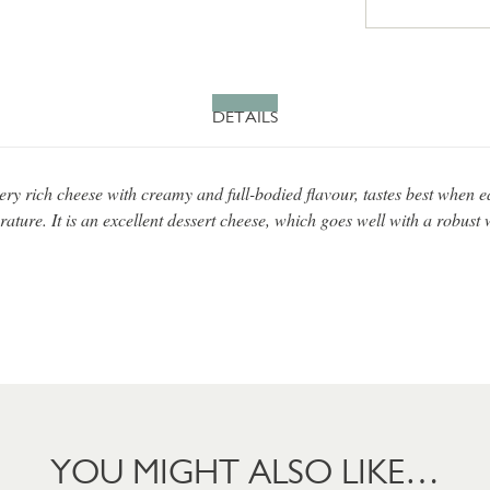
DETAILS
ery rich cheese with creamy and full-bodied flavour, tastes best when e
ture. It is an excellent dessert cheese, which goes well with a robust 
YOU MIGHT ALSO LIKE…