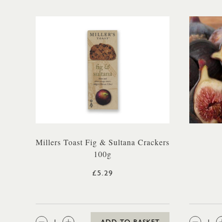
Millers Toast Fig & Sultana Crackers
100g
£5.29
QTY:
QTY