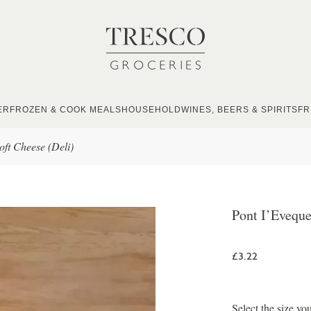
ER
FROZEN & COOK MEALS
HOUSEHOLD
WINES, BEERS & SPIRITS
FR
oft Cheese (Deli)
Pont I’Eveque
£3.22
Select the size yo