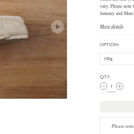
vary. Please note 
January and Marc
More details
OPTION:
QTY:
Please note