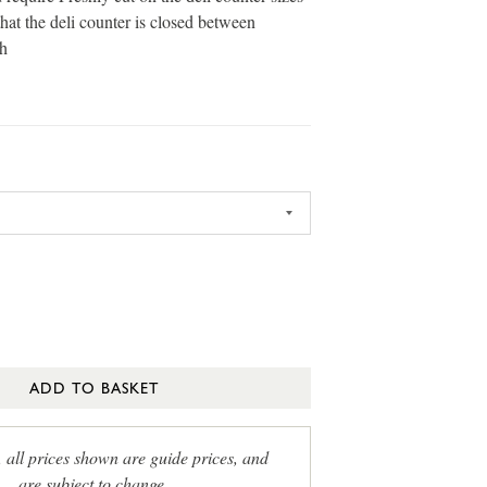
that the deli counter is closed between
h
ADD TO BASKET
, all prices shown are guide prices, and
are subject to change.