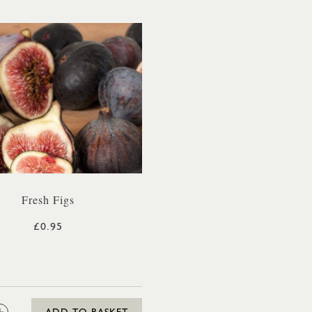
Fresh Figs
£0.95
: