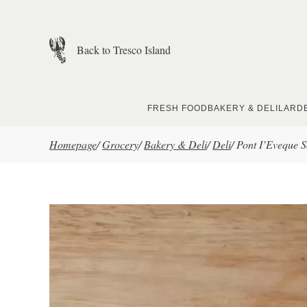
Skip to main content
Back to Tresco Island
FRESH FOOD
BAKERY & DELI
LARD
Homepage
/
Grocery
/
Bakery & Deli
/
Deli
/
Pont I’Eveque S