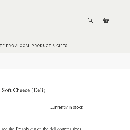
EE FROM
LOCAL PRODUCE & GIFTS
 Soft Cheese (Deli)
Currently in stock
u require Freshly cut on the deli counter sizes