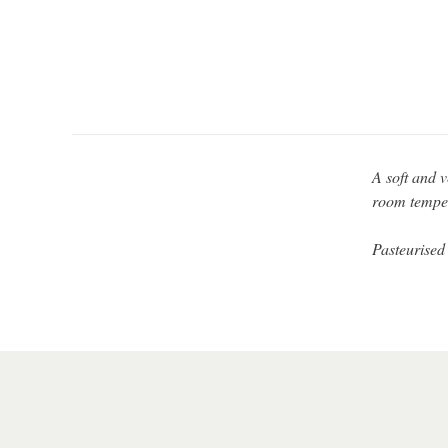
A soft and v
room tempera
Pasteurised