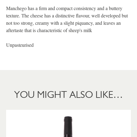
Manchego has a firm and compact consistency and a buttery
texture. The cheese has a distinctive flavour, well developed but
not too strong, creamy with a slight piquancy, and leaves an
aftertaste that is characteristic of sheep's milk
Unpasteurised
YOU MIGHT ALSO LIKE…