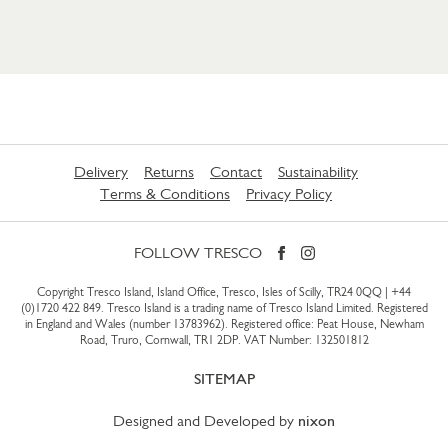
Delivery
Returns
Contact
Sustainability
Terms & Conditions
Privacy Policy
FOLLOW TRESCO
Copyright Tresco Island, Island Office, Tresco, Isles of Scilly, TR24 0QQ |
+44
(0)1720 422 849
. Tresco Island is a trading name of Tresco Island Limited. Registered
in England and Wales (number 13783962). Registered office: Peat House, Newham
Road, Truro, Cornwall, TR1 2DP. VAT Number: 132501812
SITEMAP
Designed and Developed by
nixon