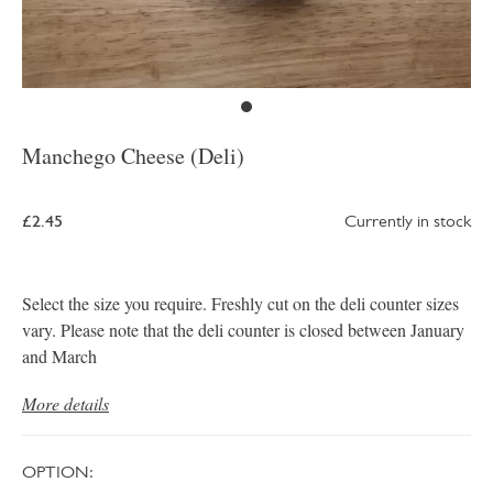
Manchego Cheese (Deli)
£2.45
Currently in stock
Select the size you require. Freshly cut on the deli counter sizes
vary. Please note that the deli counter is closed between January
and March
More details
OPTION: