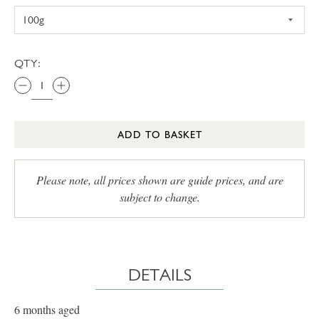
QTY:
ADD TO BASKET
Please note, all prices shown are guide prices, and are
subject to change.
DETAILS
6 months aged