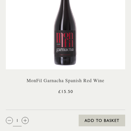
MonFil Garnacha Spanish Red Wine
£15.50
QTY:
ADD TO BASKET