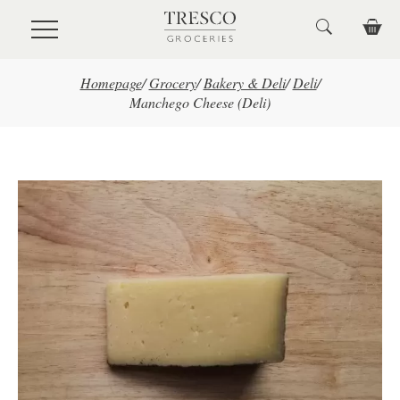
Skip to main content
Homepage
/
Grocery
/
Bakery & Deli
/
Deli
/
Manchego Cheese (Deli)