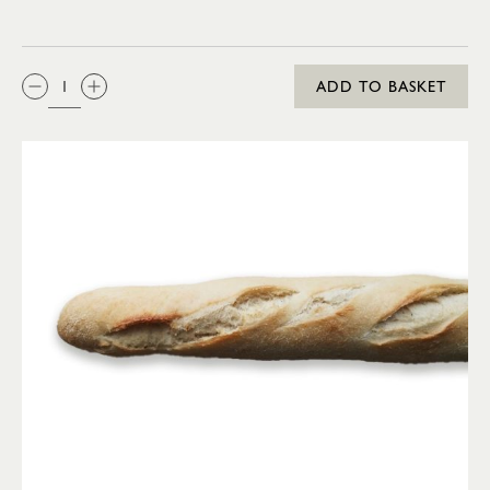
QTY:
ADD TO BASKET