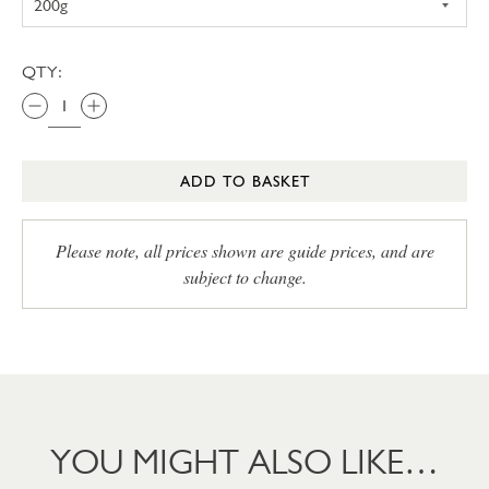
QTY:
ADD TO BASKET
Please note, all prices shown are guide prices, and are
subject to change.
YOU MIGHT ALSO LIKE…