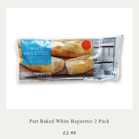
Part Baked White Baguettes 2 Pack
£2.49