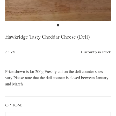
Hawkridge Tasty Cheddar Cheese (Deli)
£3.74
Currently in stock
Price shown is for 200g Freshly cut on the deli counter sizes
vary Please note that the deli counter is closed between January
and March
OPTION: