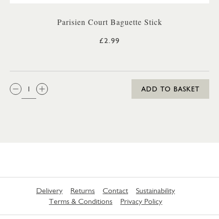
Parisien Court Baguette Stick
£2.99
QTY:
ADD TO BASKET
Delivery
Returns
Contact
Sustainability
Terms & Conditions
Privacy Policy