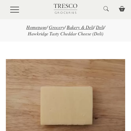
Skip to main content
Homepage
/
Grocery
/
Bakery & Deli
/
Deli
/
Hawkridge Tasty Cheddar Cheese (Deli)