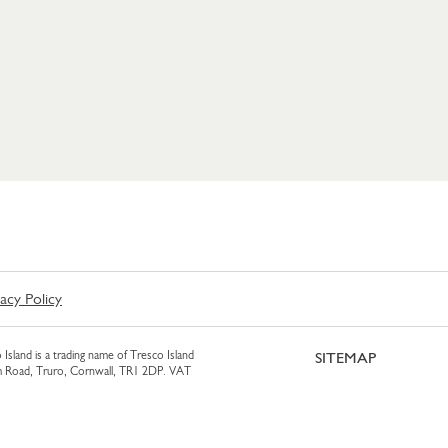
vacy Policy
 Island is a trading name of Tresco Island
SITEMAP
am Road, Truro, Cornwall, TR1 2DP. VAT