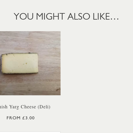
YOU MIGHT ALSO LIKE…
ish Yarg Cheese (Deli)
FROM £3.00