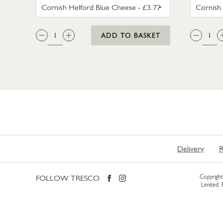
CORNISH HELFORD BLUE CHEESE
QTY:
QTY
ADD TO BASKET
Delivery
R
FOLLOW TRESCO
Copyright 
Limited.