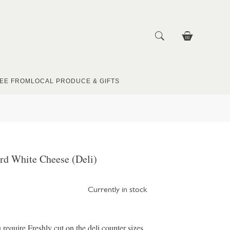
EE FROM
LOCAL PRODUCE & GIFTS
rd White Cheese (Deli)
Currently in stock
u require Freshly cut on the deli counter sizes