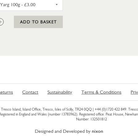
CORNISH YARG 100G
:
ADD TO BASKET
eturns
Contact
Sustainability
Terms & Conditions
Pri
Tresco Island, Island Office, Tresco, Isles of Scilly, TR24 0QQ |
+44 (0)1720 422 849
. Tresco
 Registered in England and Wales (number 13783962). Registered office: Peat House, Newh
Number: 132501812
Designed and Developed by
nixon