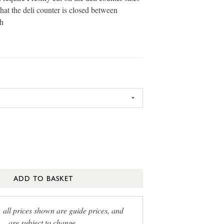
that the deli counter is closed between
h
ADD TO BASKET
, all prices shown are guide prices, and
are subject to change.