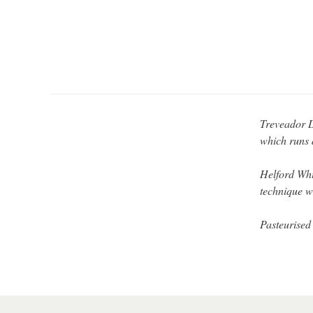
Treveador D
which runs 
Helford Whi
technique w
Pasteurised