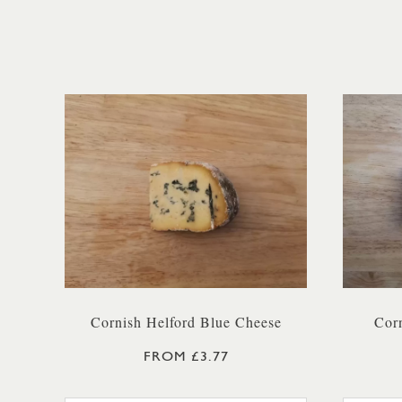
Cornish Helford Blue Cheese
Corn
FROM £3.77