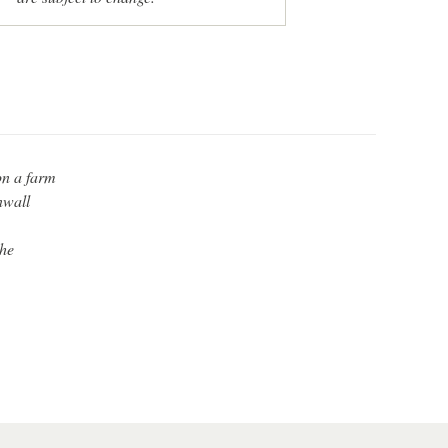
on a farm
nwall
the