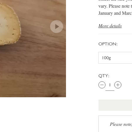
vary. Please note 
January and Marc
More details
OPTION:
QTY:
Please note