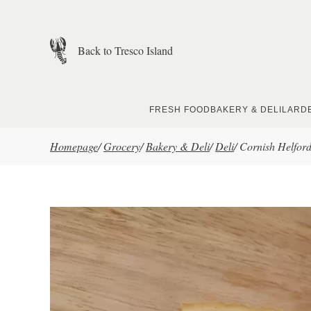
Skip to main content
Back to Tresco Island
FRESH FOOD
BAKERY & DELI
LARD
Homepage
/
Grocery
/
Bakery & Deli
/
Deli
/
Cornish Helford