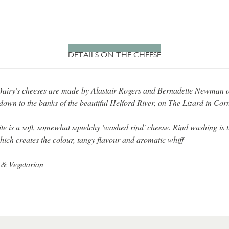
DETAILS ON THE CHEESE
airy's cheeses are made by Alastair Rogers and Bernadette Newman 
down to the banks of the beautiful Helford River, on The Lizard in Cor
te is a soft, somewhat squelchy 'washed rind' cheese. Rind washing is 
hich creates the colour, tangy flavour and aromatic whiff
 & Vegetarian