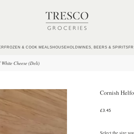
ER
FROZEN & COOK MEALS
HOUSEHOLD
WINES, BEERS & SPIRITS
FR
 White Cheese (Deli)
Cornish Helfo
£3.45
Select the size yo